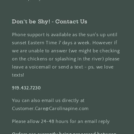
Don't be Shy! - Contact Us
Phone support is available as the sun's up until
sunset Eastern Time 7 days a week. However if
we are unable to answer (we might be checking
on the chickens or splashing in the river) please
leave a voicemail or send a text - ps, we love
texts!
919.432.7230
You can also email us directly at
Customer.Care@Carolinapine.com
Please allow 24-48 hours for an email reply