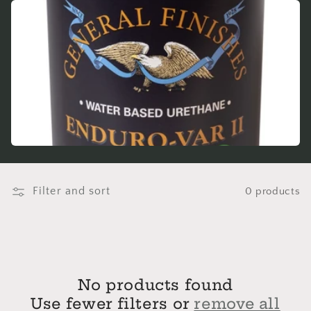
e
c
t
i
o
n
:
Filter and sort
0 products
No products found
Use fewer filters or
remove all