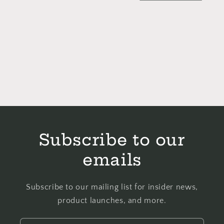
Subscribe to our
emails
Subscribe to our mailing list for insider news,
product launches, and more.