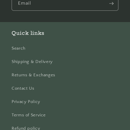
Email
Quick links
Search
Shipping & Delivery
Returns & Exchanges
Contact Us
Privacy Policy
Terms of Service
Refund policy