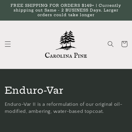
Skip to
FREE SHIPPING FOR ORDERS $149+ | Currently
content
shipping out Same - 2 BUSINESS Days. Larger
orders could take longer
Cart
C
Enduro-Var
o
Enduro-Var II is a reformulation of our original oil-
l
modified, ambering, water-based topcoat.
l