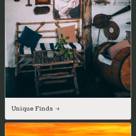
Unique Finds