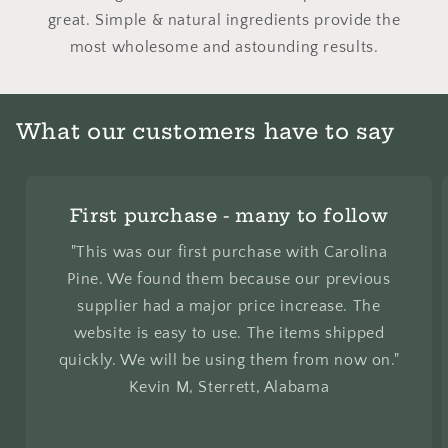
great. Simple & natural ingredients provide the
most wholesome and astounding results.
What our customers have to say
First purchase - many to follow
"This was our first purchase with Carolina
Pine. We found them because our previous
supplier had a major price increase. The
website is easy to use. The items shipped
quickly. We will be using them from now on."
Kevin M, Sterrett, Alabama