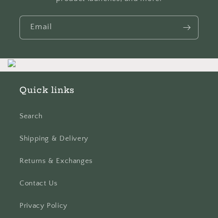
Email
Quick links
Search
Shipping & Delivery
Returns & Exchanges
Contact Us
Privacy Policy