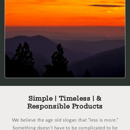
Simple | Timeless | &
Responsible Products
We believe the age old slogan that "less is more."
Something doesn't have to be complicated to be