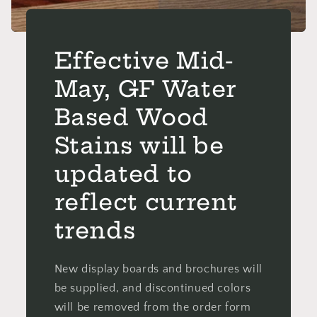
Effective Mid-
May, GF Water
Based Wood
Stains will be
updated to
reflect current
trends
New display boards and brochures will
be supplied, and discontinued colors
will be removed from the order form