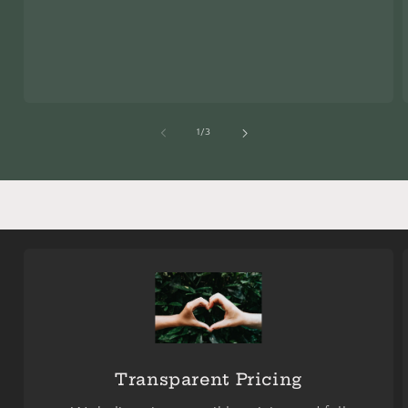
of
1
/
3
Transparent Pricing