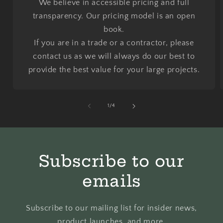
We believe in accessible pricing and full
transparency. Our pricing model is an open
book.
If you are in a trade or a contractor, please
contact us as we will always do our best to
provide the best value for your large projects.
of
1
/
4
Subscribe to our
emails
Subscribe to our mailing list for insider news,
product launches, and more.