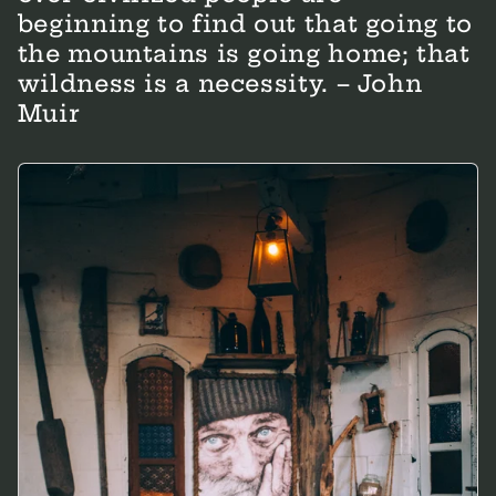
beginning to find out that going to
the mountains is going home; that
wildness is a necessity. – John
Muir