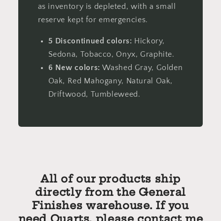
as inventory is depleted, with a small
reserve kept for emergencies.
5 Discontinued colors:
Hickory,
Sedona, Tobacco, Onyx, Graphite.
6 New colors:
Washed Gray, Golden
Oak, Red Mahogany, Natural Oak,
Driftwood, Tumbleweed.
All of our products ship
directly from the General
Finishes warehouse. If you
need Quarts, please contact me