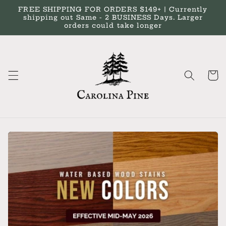
Skip to
FREE SHIPPING FOR ORDERS $149+ | Currently
content
shipping out Same - 2 BUSINESS Days. Larger
orders could take longer
Cart