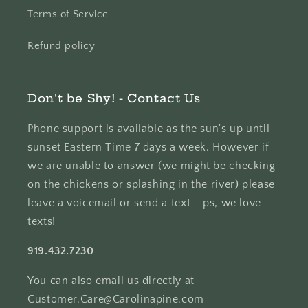
Terms of Service
Refund policy
Don't be Shy! - Contact Us
Phone support is available as the sun's up until
sunset Eastern Time 7 days a week. However if
we are unable to answer (we might be checking
on the chickens or splashing in the river) please
leave a voicemail or send a text - ps, we love
texts!
919.432.7230
You can also email us directly at
Customer.Care@Carolinapine.com