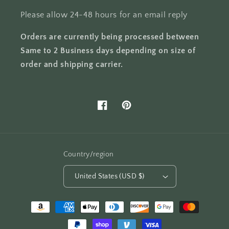
Please allow 24-48 hours for an email reply
Orders are currently being processed between
Same to 2 Business days depending on size of
order and shipping carrier.
Facebook
Pinterest
Country/region
United States (USD $)
Payment
methods