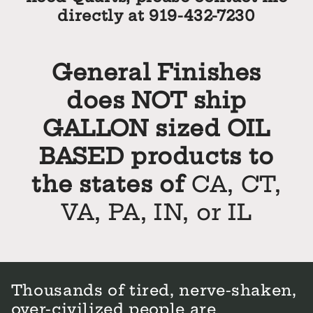
directly at 919-432-7230
General Finishes
does NOT ship
GALLON sized OIL
BASED products to
the states of
CA, CT,
VA, PA, IN, or IL
Thousands of tired, nerve-shaken,
over-civilized people are