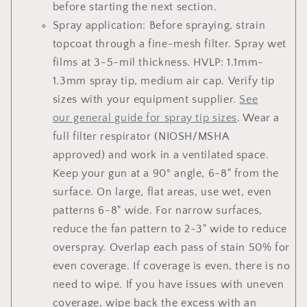
before starting the next section.
Spray application: Before spraying, strain
topcoat through a fine-mesh filter. Spray wet
films at 3-5-mil thickness. HVLP: 1.1mm-
1.3mm spray tip, medium air cap. Verify tip
sizes with your equipment supplier.
See
our general guide for spray tip sizes
. Wear a
full filter respirator (NIOSH/MSHA
approved) and work in a ventilated space.
Keep your gun at a 90° angle, 6-8" from the
surface. On large, flat areas, use wet, even
patterns 6-8" wide. For narrow surfaces,
reduce the fan pattern to 2-3" wide to reduce
overspray. Overlap each pass of stain 50% for
even coverage. If coverage is even, there is no
need to wipe. If you have issues with uneven
coverage, wipe back the excess with an