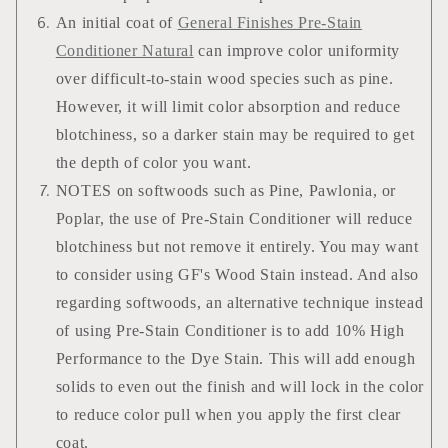
An initial coat of
General Finishes Pre-Stain
Conditioner Natural
can improve color uniformity
over difficult-to-stain wood species such as pine.
However, it will limit color absorption and reduce
blotchiness, so a darker stain may be required to get
the depth of color you want.
NOTES on softwoods such as Pine, Pawlonia, or
Poplar, the use of Pre-Stain Conditioner will reduce
blotchiness but not remove it entirely. You may want
to consider using GF's Wood Stain instead. And also
regarding softwoods, an alternative technique instead
of using Pre-Stain Conditioner is to add 10% High
Performance to the Dye Stain. This will add enough
solids to even out the finish and will lock in the color
to reduce color pull when you apply the first clear
coat.