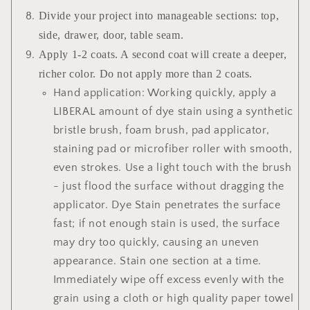
Divide your project into manageable sections: top,
side, drawer, door, table seam.
Apply 1-2 coats. A second coat will create a deeper,
richer color. Do not apply more than 2 coats.
Hand application: Working quickly, apply a
LIBERAL amount of dye stain using a synthetic
bristle brush, foam brush, pad applicator,
staining pad or microfiber roller with smooth,
even strokes. Use a light touch with the brush
- just flood the surface without dragging the
applicator. Dye Stain penetrates the surface
fast; if not enough stain is used, the surface
may dry too quickly, causing an uneven
appearance. Stain one section at a time.
Immediately wipe off excess evenly with the
grain using a cloth or high quality paper towel