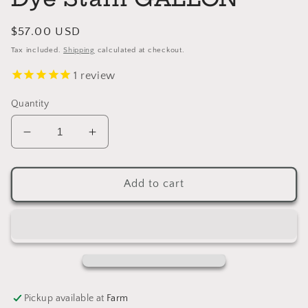
Regular
$57.00 USD
price
Tax included.
Shipping
calculated at checkout.
1
review
Quantity
Decrease
Increase
quantity
quantity
for
for
BLUE
BLUE
Add to cart
General
General
Finishes
Finishes
Dye
Dye
Stain
Stain
GALLON
GALLON
Pickup available at
Farm