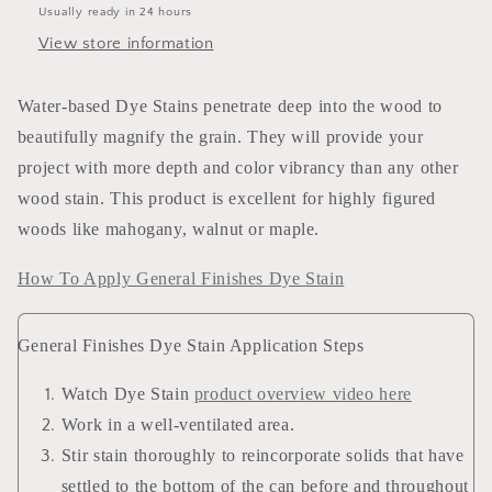
Usually ready in 24 hours
View store information
Water-based Dye Stains penetrate deep into the wood to
beautifully magnify the grain. They will provide your
project with more depth and color vibrancy than any other
wood stain. This product is excellent for highly figured
woods like mahogany, walnut or maple.
How To Apply General Finishes Dye Stain
General Finishes Dye Stain Application Steps
Watch Dye Stain
product overview video here
Work in a well-ventilated area.
Stir stain thoroughly to reincorporate solids that have
settled to the bottom of the can before and throughout