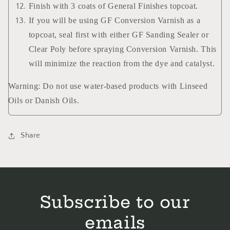
Finish with 3 coats of General Finishes topcoat.
If you will be using GF Conversion Varnish as a
topcoat, seal first with either GF Sanding Sealer or
Clear Poly before spraying Conversion Varnish. This
will minimize the reaction from the dye and catalyst.
Warning: Do not use water-based products with Linseed
Oils or Danish Oils.
Share
Subscribe to our
emails