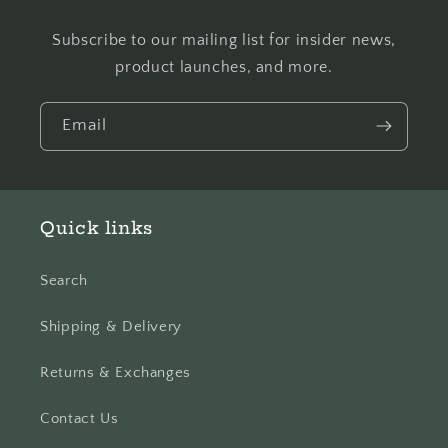
Subscribe to our mailing list for insider news,
product launches, and more.
Email
Quick links
Search
Shipping & Delivery
Returns & Exchanges
Contact Us