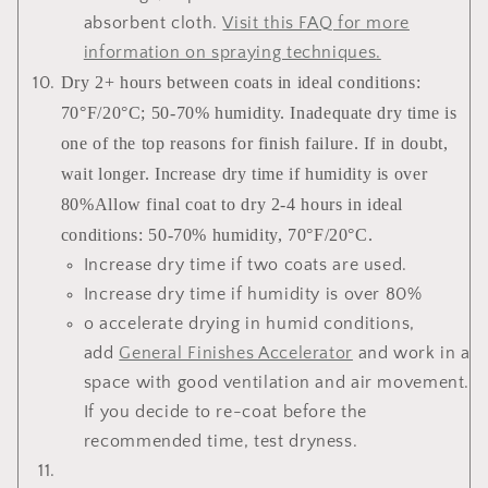
absorbent cloth.
Visit this FAQ for more
information on spraying techniques
.
Dry 2+ hours between coats in ideal conditions:
70°F/20°C; 50-70% humidity. Inadequate dry time is
one of the top reasons for finish failure. If in doubt,
wait longer. Increase dry time if humidity is over
80%Allow final coat to dry 2-4 hours in ideal
conditions: 50-70% humidity, 70°F/20°C.
Increase dry time if two coats are used.
Increase dry time if humidity is over 80%
o accelerate drying in humid conditions,
add
General Finishes Accelerator
and work in a
space with good ventilation and air movement.
If you decide to re-coat before the
recommended time, test dryness.