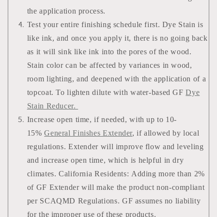
the application process.
Test your entire finishing schedule first. Dye Stain is
like ink, and once you apply it, there is no going back
as it will sink like ink into the pores of the wood.
Stain color can be affected by variances in wood,
room lighting, and deepened with the application of a
topcoat. To lighten dilute with water-based GF
Dye
Stain Reducer.
Increase open time, if needed, with up to 10-
15%
General Finishes Extender
, if allowed by local
regulations. Extender will improve flow and leveling
and increase open time, which is helpful in dry
climates. California Residents: Adding more than 2%
of GF Extender will make the product non-compliant
per SCAQMD Regulations. GF assumes no liability
for the improper use of these products.