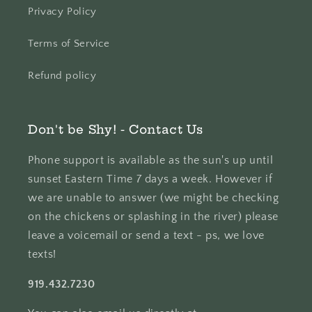
Privacy Policy
Terms of Service
Refund policy
Don't be Shy! - Contact Us
Phone support is available as the sun's up until
sunset Eastern Time 7 days a week. However if
we are unable to answer (we might be checking
on the chickens or splashing in the river) please
leave a voicemail or send a text - ps, we love
texts!
919.432.7230