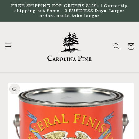
Skip to
FREE SHIPPING FOR ORDERS $149+ | Currently
content
shipping out Same - 2 BUSINESS Days. Larger
orders could take longer
Cart
Skip to
product
information