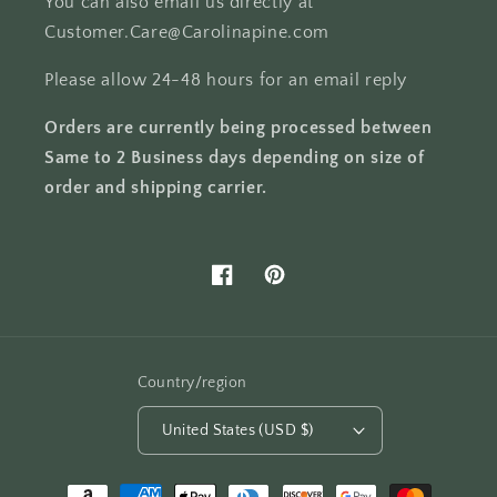
You can also email us directly at
Customer.Care@Carolinapine.com
Please allow 24-48 hours for an email reply
Orders are currently being processed between
Same to 2 Business days depending on size of
order and shipping carrier.
Facebook
Pinterest
Country/region
United States (USD $)
Payment