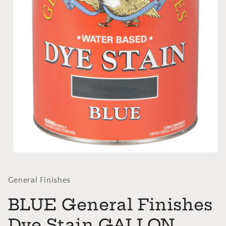
Open
media
1
in
General Finishes
modal
BLUE General Finishes
Dye Stain GALLON