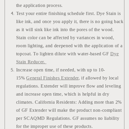
the application process.
Test your entire finishing schedule first. Dye Stain is
like ink, and once you apply it, there is no going back
as it will sink like ink into the pores of the wood.
Stain color can be affected by variances in wood,
room lighting, and deepened with the application of a
topcoat. To lighten dilute with water-based GF
Dye
Stain Reducer.
Increase open time, if needed, with up to 10-
15%
General Finishes Extender
, if allowed by local
regulations. Extender will improve flow and leveling
and increase open time, which is helpful in dry
climates. California Residents: Adding more than 2%
of GF Extender will make the product non-compliant
per SCAQMD Regulations. GF assumes no liability
for the improper use of these products.