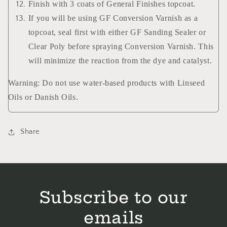
Finish with 3 coats of General Finishes topcoat.
If you will be using GF Conversion Varnish as a
topcoat, seal first with either GF Sanding Sealer or
Clear Poly before spraying Conversion Varnish. This
will minimize the reaction from the dye and catalyst.
Warning: Do not use water-based products with Linseed
Oils or Danish Oils.
Share
Subscribe to our
emails