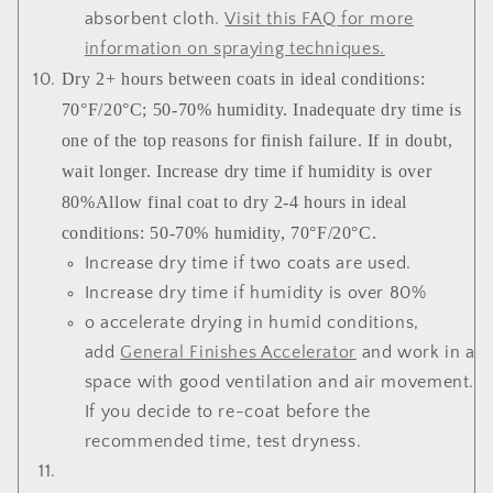
absorbent cloth.
Visit this FAQ for more
information on spraying techniques
.
Dry 2+ hours between coats in ideal conditions:
70°F/20°C; 50-70% humidity. Inadequate dry time is
one of the top reasons for finish failure. If in doubt,
wait longer. Increase dry time if humidity is over
80%Allow final coat to dry 2-4 hours in ideal
conditions: 50-70% humidity, 70°F/20°C.
Increase dry time if two coats are used.
Increase dry time if humidity is over 80%
o accelerate drying in humid conditions,
add
General Finishes Accelerator
and work in a
space with good ventilation and air movement.
If you decide to re-coat before the
recommended time, test dryness.