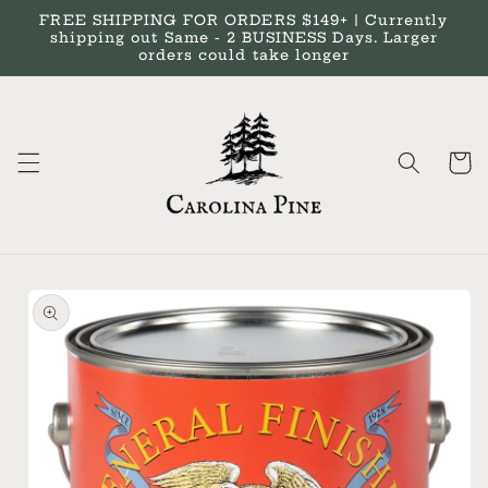
Skip to
FREE SHIPPING FOR ORDERS $149+ | Currently
content
shipping out Same - 2 BUSINESS Days. Larger
orders could take longer
Cart
Skip to
product
information