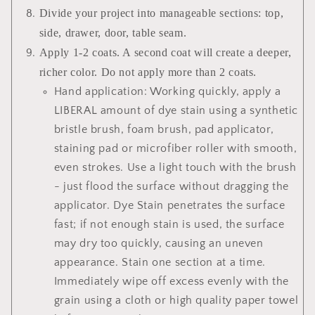
Divide your project into manageable sections: top,
side, drawer, door, table seam.
Apply 1-2 coats. A second coat will create a deeper,
richer color. Do not apply more than 2 coats.
Hand application: Working quickly, apply a
LIBERAL amount of dye stain using a synthetic
bristle brush, foam brush, pad applicator,
staining pad or microfiber roller with smooth,
even strokes. Use a light touch with the brush
- just flood the surface without dragging the
applicator. Dye Stain penetrates the surface
fast; if not enough stain is used, the surface
may dry too quickly, causing an uneven
appearance. Stain one section at a time.
Immediately wipe off excess evenly with the
grain using a cloth or high quality paper towel