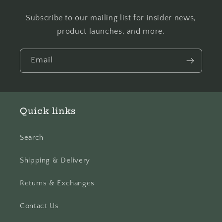
Subscribe to our mailing list for insider news,
product launches, and more.
Email
Quick links
Search
Shipping & Delivery
Returns & Exchanges
Contact Us