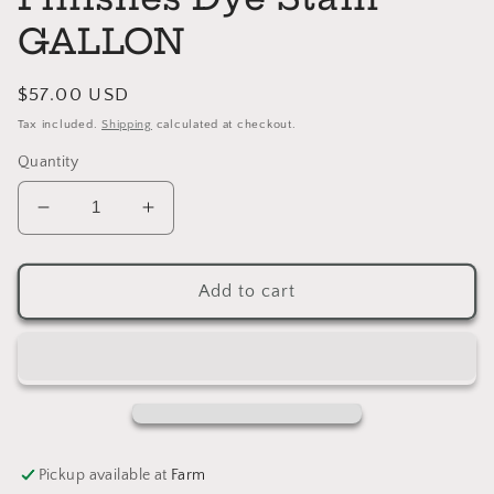
GALLON
Regular
$57.00 USD
price
Tax included.
Shipping
calculated at checkout.
Quantity
Decrease
Increase
quantity
quantity
for
for
DARK
DARK
Add to cart
BROWN
BROWN
General
General
Finishes
Finishes
Dye
Dye
Stain
Stain
GALLON
GALLON
Pickup available at
Farm