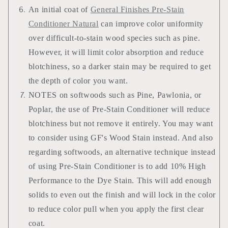
An initial coat of
General Finishes Pre-Stain
Conditioner Natural
can improve color uniformity
over difficult-to-stain wood species such as pine.
However, it will limit color absorption and reduce
blotchiness, so a darker stain may be required to get
the depth of color you want.
NOTES on softwoods such as Pine, Pawlonia, or
Poplar, the use of Pre-Stain Conditioner will reduce
blotchiness but not remove it entirely. You may want
to consider using GF's Wood Stain instead. And also
regarding softwoods, an alternative technique instead
of using Pre-Stain Conditioner is to add 10% High
Performance to the Dye Stain. This will add enough
solids to even out the finish and will lock in the color
to reduce color pull when you apply the first clear
coat.