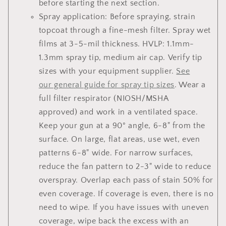
before starting the next section.
Spray application: Before spraying, strain
topcoat through a fine-mesh filter. Spray wet
films at 3-5-mil thickness. HVLP: 1.1mm-
1.3mm spray tip, medium air cap. Verify tip
sizes with your equipment supplier.
See
our general guide for spray tip sizes
. Wear a
full filter respirator (NIOSH/MSHA
approved) and work in a ventilated space.
Keep your gun at a 90° angle, 6-8" from the
surface. On large, flat areas, use wet, even
patterns 6-8" wide. For narrow surfaces,
reduce the fan pattern to 2-3" wide to reduce
overspray. Overlap each pass of stain 50% for
even coverage. If coverage is even, there is no
need to wipe. If you have issues with uneven
coverage, wipe back the excess with an