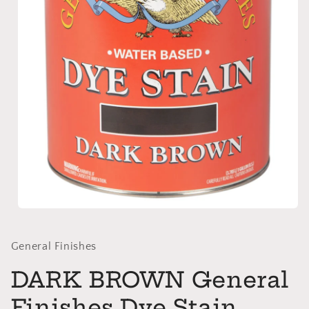
Open
media
1
in
General Finishes
modal
DARK BROWN General
Finishes Dye Stain