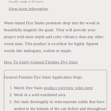
Usually ready in 24 hours
View store information
Water-based Dye Stains penetrate deep into the wood to
beautifully magnify the grain. They will provide your
project with more depth and color vibrancy than any other
wood stain. This product is excellent for highly figured
woods like mahogany, walnut or maple.
How To Apply General Finishes Dye Stain
General Finishes Dye Stain Application Steps
Watch Dye Stain
product overview video here
Work in a well-ventilated area.
Stir stain thoroughly to reincorporate solids that have
settled to the bottom of the can before and throughout