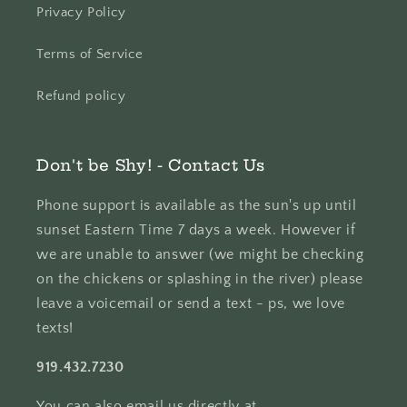
Privacy Policy
Terms of Service
Refund policy
Don't be Shy! - Contact Us
Phone support is available as the sun's up until
sunset Eastern Time 7 days a week. However if
we are unable to answer (we might be checking
on the chickens or splashing in the river) please
leave a voicemail or send a text - ps, we love
texts!
919.432.7230
You can also email us directly at