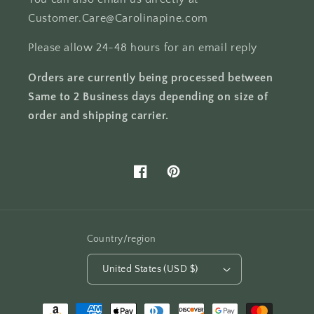
Customer.Care@Carolinapine.com
Please allow 24-48 hours for an email reply
Orders are currently being processed between
Same to 2 Business days depending on size of
order and shipping carrier.
Facebook
Pinterest
Country/region
United States (USD $)
Payment