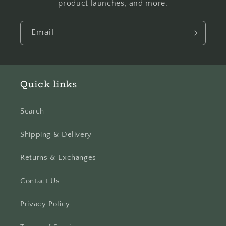
product launches, and more.
Email
Quick links
Search
Shipping & Delivery
Returns & Exchanges
Contact Us
Privacy Policy