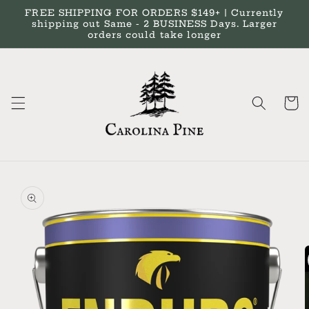
Skip to
FREE SHIPPING FOR ORDERS $149+ | Currently
content
shipping out Same - 2 BUSINESS Days. Larger
orders could take longer
Cart
Skip to
product
information