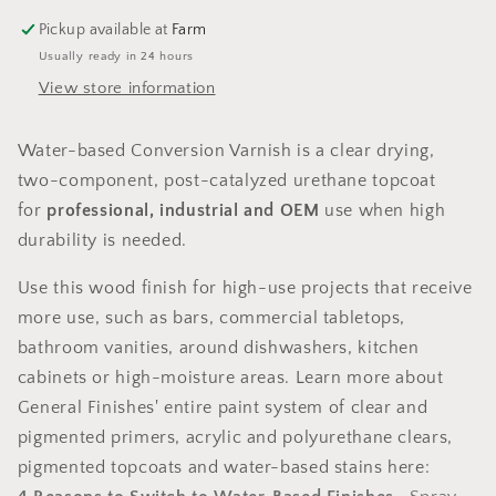
Pickup available at
Farm
Usually ready in 24 hours
View store information
Water-based Conversion Varnish is a clear drying,
two-component, post-catalyzed urethane topcoat
for
professional, industrial and OEM
use when high
durability is needed.
Use this wood finish for high-use projects that receive
more use, such as bars, commercial tabletops,
bathroom vanities, around dishwashers, kitchen
cabinets or high-moisture areas. Learn more about
General Finishes' entire paint system of clear and
pigmented primers, acrylic and polyurethane clears,
pigmented topcoats and water-based stains here: