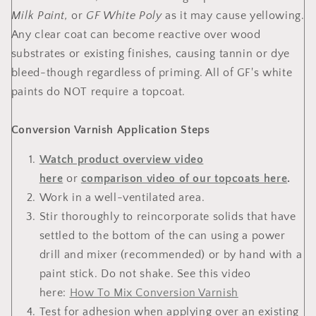
Milk Paint,
or
GF White Poly
as it may cause yellowing.
Any clear coat can become reactive over wood
substrates or existing finishes, causing tannin or dye
bleed-though regardless of priming. All of GF's white
paints do NOT require a topcoat.
Conversion Varnish Application Steps
Watch product overview video
here
or
comparison video of our topcoats here
.
Work in a well-ventilated area.
Stir thoroughly to reincorporate solids that have
settled to the bottom of the can using a power
drill and mixer (recommended) or by hand with a
paint stick. Do not shake. See this video
here:
How To Mix Conversion Varnish
Test for adhesion when applying over an existing