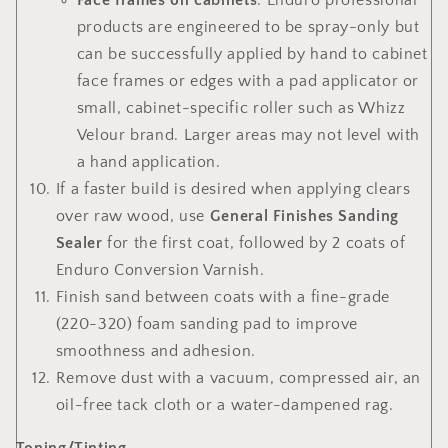
Face frames on cabinets
: Enduro professional
products are engineered to be spray-only but
can be successfully applied by hand to cabinet
face frames or edges with a pad applicator or
small, cabinet-specific roller such as Whizz
Velour brand. Larger areas may not level with
a hand application.
If a faster build is desired when applying clears
over raw wood, use
General Finishes Sanding
Sealer
for the first coat, followed by 2 coats of
Enduro Conversion Varnish.
Finish sand between coats with a fine-grade
(220-320) foam sanding pad to improve
smoothness and adhesion.
Remove dust with a vacuum, compressed air, an
oil-free tack cloth or a water-dampened rag.