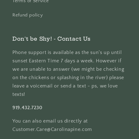
Terms of Service
Refund policy
Don't be Shy! - Contact Us
Phone support is available as the sun's up until
sunset Eastern Time 7 days a week. However if
we are unable to answer (we might be checking
on the chickens or splashing in the river) please
leave a voicemail or send a text - ps, we love
texts!
919.432.7230
You can also email us directly at
Customer.Care@Carolinapine.com