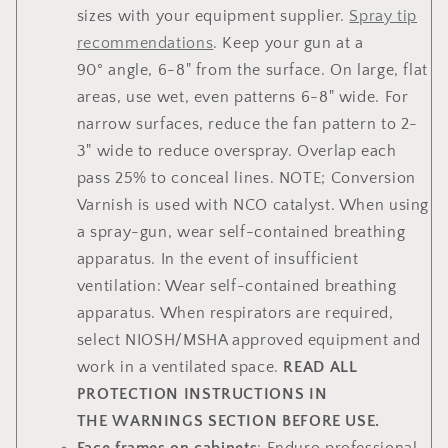
sizes with your equipment supplier.
Spray tip
recommendations
. Keep your gun at a
90° angle, 6-8" from the surface. On large, flat
areas, use wet, even patterns 6-8" wide. For
narrow surfaces, reduce the fan pattern to 2-
3" wide to reduce overspray. Overlap each
pass 25% to conceal lines. NOTE; Conversion
Varnish is used with NCO catalyst. When using
a spray-gun, wear self-contained breathing
apparatus. In the event of insufficient
ventilation: Wear self-contained breathing
apparatus. When respirators are required,
select NIOSH/MSHA approved equipment and
work in a ventilated space.
READ ALL
PROTECTION INSTRUCTIONS IN
THE WARNINGS SECTION BEFORE USE.