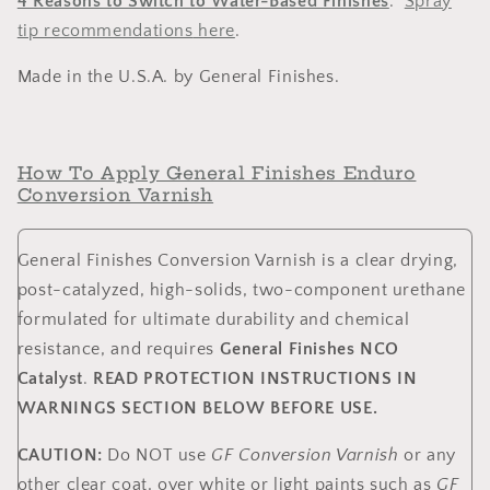
4 Reasons to Switch to Water-Based Finishes
.
Spray
tip recommendations
here
.
Made in the U.S.A. by General Finishes.
How To Apply General Finishes Enduro
Conversion Varnish
General Finishes Conversion Varnish is a clear drying,
post-catalyzed, high-solids, two-component urethane
formulated for ultimate durability and chemical
resistance, and requires
General Finishes NCO
Catalyst
.
READ PROTECTION INSTRUCTIONS IN
WARNINGS SECTION BELOW BEFORE USE.
CAUTION:
Do NOT use
GF Conversion Varnish
or any
other clear coat, over white or light paints such as
GF