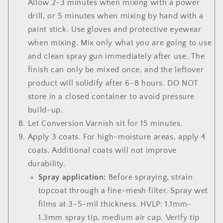
Allow 2-3 minutes when mixing with a power
drill, or 5 minutes when mixing by hand with a
paint stick.
Use gloves and protective eyewear
when mixing. Mix only what you are going to use
and clean spray gun immediately after use. The
finish can only be mixed once, and the leftover
product will solidify after 6-8 hours.
DO NOT
store in a closed container to avoid pressure
build-up.
Let Conversion Varnish sit for 15 minutes.
Apply 3 coats. For
high-moisture areas, apply 4
coats. Additional coats will not improve
durability.
Spray application:
Before spraying, strain
topcoat through a fine-mesh filter. Spray wet
films at 3-5-mil thickness. HVLP: 1.1mm-
1.3mm spray tip, medium air cap. Verify tip