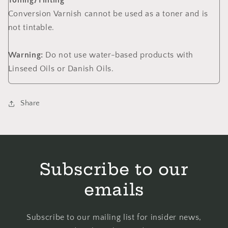
Toning/Tinting
Conversion Varnish cannot be used as a toner and is
not tintable.
Warning:
Do not use water-based products with
Linseed Oils or Danish Oils.
Share
Subscribe to our
emails
Subscribe to our mailing list for insider news,