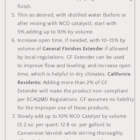
finish.
Thin
as desired, with distilled water (before or
after mixing with NCO catalyst); start with
5%,adding up to 10% by volume.
Increase open time,
if needed, with 10-15% by
volume of
General Finishes Extender
if allowed
by local regulations. GF Extender can be used
to improve flow and leveling, and increase open
time, which is helpful in dry climates.
California
Residents:
Adding more than 2% of GF
Extender
will make the product non-compliant
per SCAQMD Regulations. GF assumes no liability
for the improper use of these products.
Slowly add up to 10% NCO Catalyst by volume
(3.2 oz. per quart; 12.8 oz. per gallon) to
Conversion Varnish while stirring thoroughly.