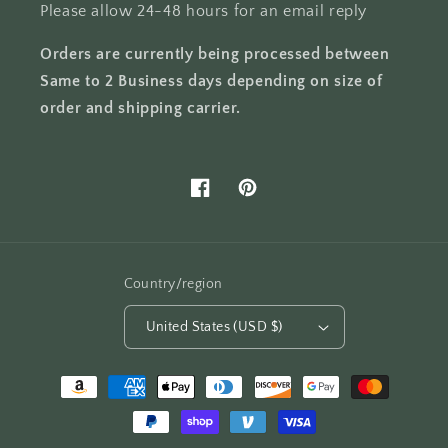
Please allow 24-48 hours for an email reply
Orders are currently being processed between
Same to 2 Business days depending on size of
order and shipping carrier.
Facebook
Pinterest
Country/region
United States (USD $)
Payment
methods