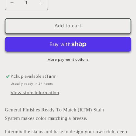
Decrease
Increase
quantity
quantity
for
for
Enduro
Enduro
Add to cart
Ready
Ready
To
To
Match
Match
Stain
Stain
Golden
Golden
More payment options
Brown
Brown
(water
(water
Pickup available at
Farm
based)
based)
Usually ready in 24 hours
5
5
GALLONS
GALLONS
View store information
General Finishes Ready To Match (RTM) Stain
System makes color-matching a breeze.
Intermix the stains and base to design your own rich, deep