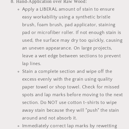
Hand-Application over Raw Wood:
Apply a LIBERAL amount of stain to ensure
easy workability using a synthetic bristle
brush, foam brush, pad applicator, staining
pad or microfiber roller. If not enough stain is
used, the surface may dry too quickly, causing
an uneven appearance. On large projects,
leave a wet edge between sections to prevent
lap lines.
Stain a complete section and wipe off the
excess evenly with the grain using quality
paper towel or shop towel. Check for missed
spots and lap marks before moving to the next
section. Do NOT use cotton t-shirts to wipe
away stain because they will "push" the stain
around and not absorb it.
Immediately correct lap marks by rewetting