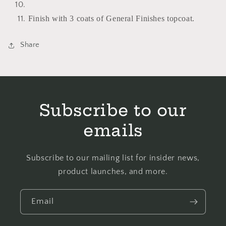
Finish with 3 coats of General Finishes topcoat.
Share
Subscribe to our
emails
Subscribe to our mailing list for insider news,
product launches, and more.
Email