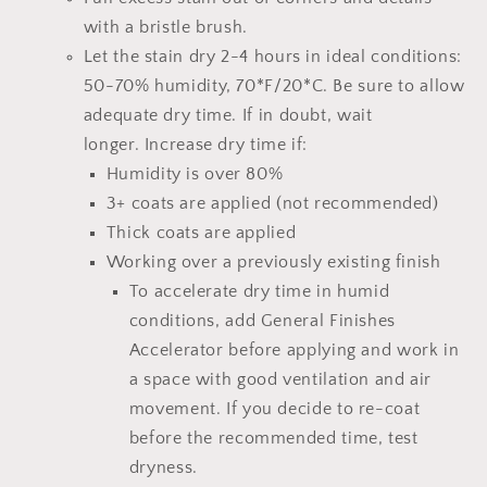
with a bristle brush.
Let the stain dry 2-4 hours
in ideal conditions:
50-70% humidity, 70*F/20*C.
Be sure to allow
adequate dry time.
If in doubt, wait
longer.
Increase dry time if:
Humidity is over 80%
3+ coats are applied (not recommended)
Thick coats are applied
Working over a previously existing finish
To accelerate dry time in humid
conditions, add
General Finishes
Accelerator
before applying and work in
a space with good ventilation and air
movement. If you decide to re-coat
before the recommended time, test
dryness.