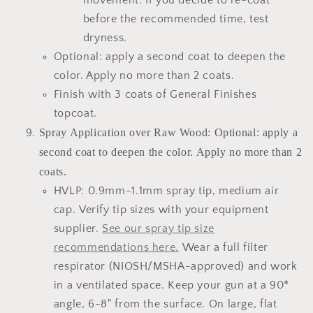
movement. If you decide to re-coat
before the recommended time, test
dryness.
Optional: apply a second coat to deepen the
color. Apply no more than 2 coats.
Finish with 3 coats of General Finishes
topcoat.
Spray Application over Raw Wood: Optional: apply a
second coat to deepen the color. Apply no more than 2
coats.
HVLP: 0.9mm-1.1mm spray tip, medium air
cap. Verify tip sizes with your equipment
supplier.
See our spray tip size
recommendations here.
Wear a full filter
respirator (NIOSH/MSHA-approved) and work
in a ventilated space. Keep your gun at a 90*
angle, 6-8" from the surface. On large, flat