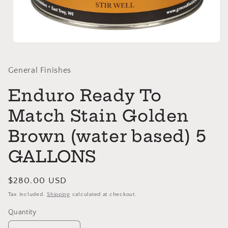
Open
media
1
in
General Finishes
modal
Enduro Ready To
Match Stain Golden
Brown (water based) 5
GALLONS
Regular
$280.00 USD
price
Tax included.
Shipping
calculated at checkout.
Quantity