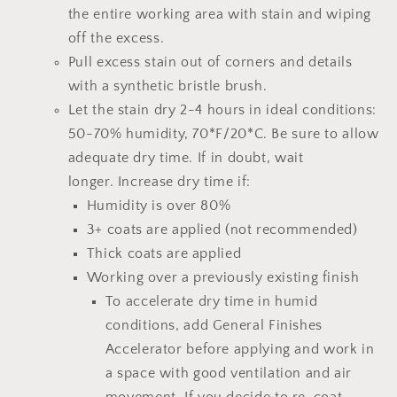
the entire working area with stain and wiping
off the excess.
Pull excess stain out of corners and details
with a synthetic bristle brush.
Let the stain dry 2-4 hours
in ideal conditions:
50-70% humidity, 70*F/20*C.
Be sure to allow
adequate dry time.
If in doubt, wait
longer.
Increase dry time if:
Humidity is over 80%
3+ coats are applied (not recommended)
Thick coats are applied
Working over a previously existing finish
To accelerate dry time in humid
conditions, add
General Finishes
Accelerator
before applying and work in
a space with good ventilation and air