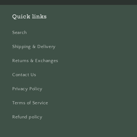
Quick links
Search
Shipping & Delivery
Returns & Exchanges
Contact Us
Privacy Policy
Terms of Service
Refund policy