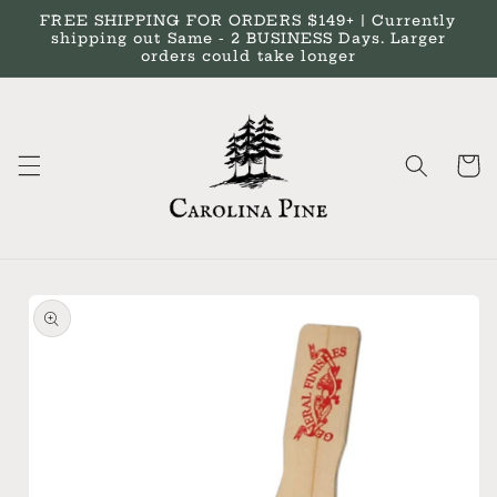
Skip to
FREE SHIPPING FOR ORDERS $149+ | Currently
content
shipping out Same - 2 BUSINESS Days. Larger
orders could take longer
Cart
Skip to
product
information