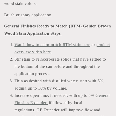
wood stain colors.
Brush or spray application.
General Finishes Ready to Match (RTM) Golden Brown
Wood Stain Application Steps
Watch how to color match RTM stain here
or
product
overview video here
.
Stir stain to reincorporate solids that have settled to
the bottom of the can before and throughout the
application process.
Thin as desired with distilled water; start with 5%,
adding up to 10% by volume.
Increase open time, if needed, with up to 5%
General
Finishes Extender
if allowed by local
regulations. GF Extender will improve flow and