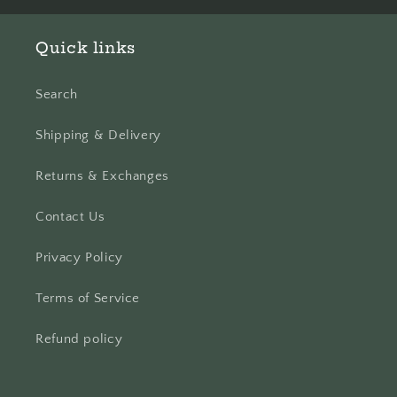
Quick links
Search
Shipping & Delivery
Returns & Exchanges
Contact Us
Privacy Policy
Terms of Service
Refund policy