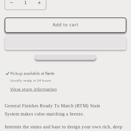
Decrease
Increase
quantity
quantity
for
for
Enduro
Enduro
Add to cart
Ready
Ready
To
To
Match
Match
Stain
Stain
Golden
Golden
Brown
Brown
(water
(water
Pickup available at
Farm
based)
based)
Usually ready in 24 hours
GALLON
GALLON
View store information
General Finishes Ready To Match (RTM) Stain
System makes color-matching a breeze.
Intermix the stains and base to design your own rich, deep