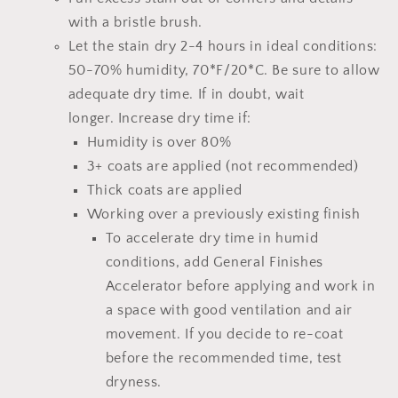
with a bristle brush.
Let the stain dry 2-4 hours
in ideal conditions:
50-70% humidity, 70*F/20*C.
Be sure to allow
adequate dry time.
If in doubt, wait
longer.
Increase dry time if:
Humidity is over 80%
3+ coats are applied (not recommended)
Thick coats are applied
Working over a previously existing finish
To accelerate dry time in humid
conditions, add
General Finishes
Accelerator
before applying and work in
a space with good ventilation and air
movement. If you decide to re-coat
before the recommended time, test
dryness.