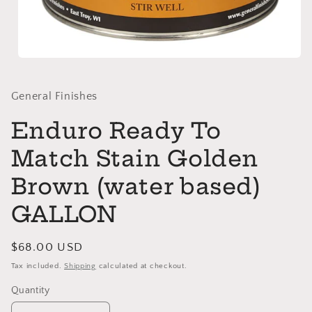
Open
media
1
in
General Finishes
modal
Enduro Ready To
Match Stain Golden
Brown (water based)
GALLON
Regular
$68.00 USD
price
Tax included.
Shipping
calculated at checkout.
Quantity