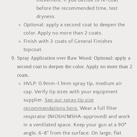
movement. If you decide to re-coat
before the recommended time, test
dryness.
Optional: apply a second coat to deepen the
color. Apply no more than 2 coats.
Finish with 3 coats of General Finishes
topcoat.
Spray Application over Raw Wood: Optional: apply a
second coat to deepen the color. Apply no more than 2
coats.
HVLP: 0.9mm-1.1mm spray tip, medium air
cap. Verify tip sizes with your equipment
supplier.
See our spray tip size
recommendations here.
Wear a full filter
respirator (NIOSH/MSHA-approved) and work
in a ventilated space. Keep your gun at a 90*
angle, 6-8" from the surface. On large, flat