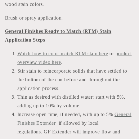
wood stain colors.
Brush or spray application.
General Finishes Ready to Match (RTM) Stain
Application Steps
Watch how to color match RTM stain here
or
product
overview video here
.
Stir stain to reincorporate solids that have settled to
the bottom of the can before and throughout the
application process.
Thin as desired with distilled water; start with 5%,
adding up to 10% by volume.
Increase open time, if needed, with up to 5%
General
Finishes Extender
if allowed by local
regulations. GF Extender will improve flow and