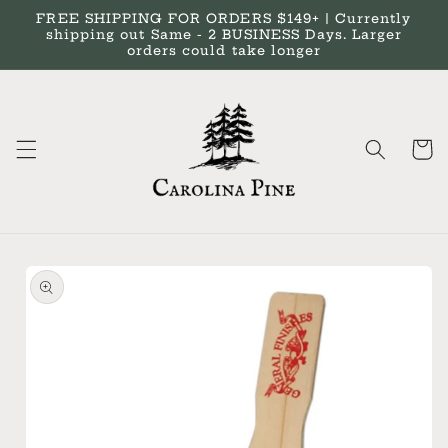
Skip to
FREE SHIPPING FOR ORDERS $149+ | Currently
content
shipping out Same - 2 BUSINESS Days. Larger
orders could take longer
Cart
Skip to
product
information