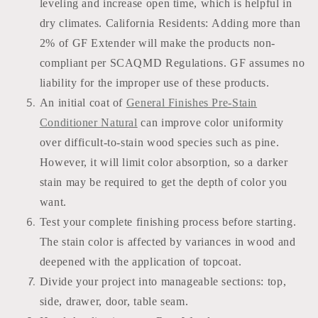
leveling and increase open time, which is helpful in
dry climates. California Residents: Adding more than
2% of GF Extender will make the products non-
compliant per SCAQMD Regulations. GF assumes no
liability for the improper use of these products.
An initial coat of
General Finishes Pre-Stain
Conditioner Natural
can improve color uniformity
over difficult-to-stain wood species such as pine.
However, it will limit color absorption, so a darker
stain may be required to get the depth of color you
want.
Test your complete finishing process before starting.
The stain color is affected by variances in wood and
deepened with the application of topcoat.
Divide your project into manageable sections: top,
side, drawer, door, table seam.