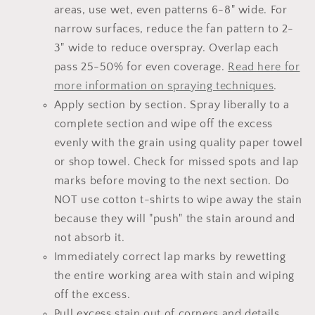
areas, use wet, even patterns 6-8" wide. For
narrow surfaces, reduce the fan pattern to 2-
3" wide to reduce overspray. Overlap each
pass 25-50% for even coverage.
Read here for
more information on spraying techniques
.
Apply section by section. Spray liberally to a
complete section and wipe off the excess
evenly with the grain using quality paper towel
or shop towel. Check for missed spots and lap
marks before moving to the next section. Do
NOT use cotton t-shirts to wipe away the stain
because they will "push" the stain around and
not absorb it.
Immediately correct lap marks by rewetting
the entire working area with stain and wiping
off the excess.
Pull excess stain out of corners and details