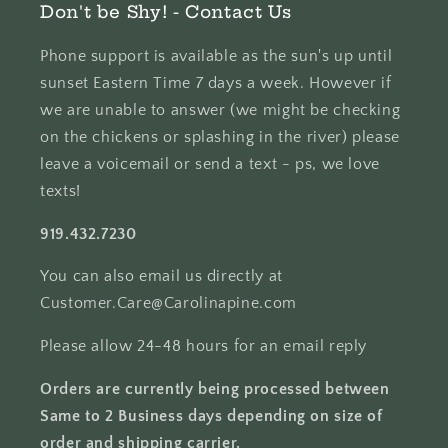
Don't be Shy! - Contact Us
Phone support is available as the sun's up until
sunset Eastern Time 7 days a week. However if
we are unable to answer (we might be checking
on the chickens or splashing in the river) please
leave a voicemail or send a text - ps, we love
texts!
919.432.7230
You can also email us directly at
Customer.Care@Carolinapine.com
Please allow 24-48 hours for an email reply
Orders are currently being processed between
Same to 2 Business days depending on size of
order and shipping carrier.