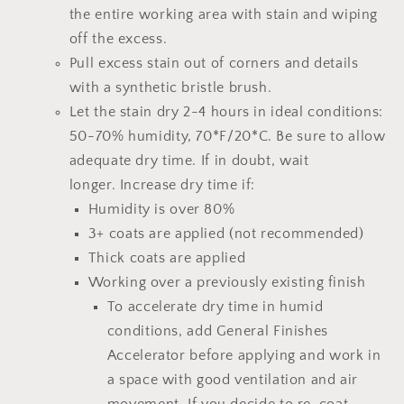
the entire working area with stain and wiping
off the excess.
Pull excess stain out of corners and details
with a synthetic bristle brush.
Let the stain dry 2-4 hours
in ideal conditions:
50-70% humidity, 70*F/20*C.
Be sure to allow
adequate dry time.
If in doubt, wait
longer.
Increase dry time if:
Humidity is over 80%
3+ coats are applied (not recommended)
Thick coats are applied
Working over a previously existing finish
To accelerate dry time in humid
conditions, add
General Finishes
Accelerator
before applying and work in
a space with good ventilation and air