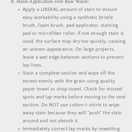
Hand-Application over Raw Wood:
Apply a LIBERAL amount of stain to ensure
easy workability using a synthetic bristle
brush, foam brush, pad applicator, staining
pad or microfiber roller. If not enough stain is
used, the surface may dry too quickly, causing
an uneven appearance. On large projects,
leave a wet edge between sections to prevent
lap lines.
Stain a complete section and wipe off the
excess evenly with the grain using quality
paper towel or shop towel. Check for missed
spots and lap marks before moving to the next
section. Do NOT use cotton t-shirts to wipe
away stain because they will "push" the stain
around and not absorb it.
Immediately correct lap marks by rewetting