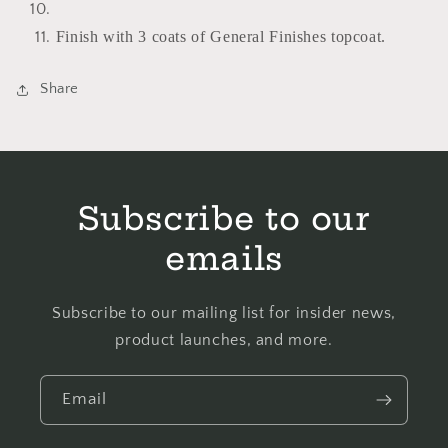
Finish with 3 coats of General Finishes topcoat.
Share
Subscribe to our
emails
Subscribe to our mailing list for insider news,
product launches, and more.
Email