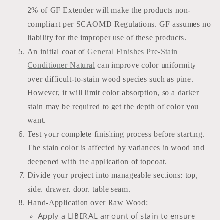
2% of GF Extender will make the products non-
compliant per SCAQMD Regulations. GF assumes no
liability for the improper use of these products.
An initial coat of
General Finishes Pre-Stain
Conditioner Natural
can improve color uniformity
over difficult-to-stain wood species such as pine.
However, it will limit color absorption, so a darker
stain may be required to get the depth of color you
want.
Test your complete finishing process before starting.
The stain color is affected by variances in wood and
deepened with the application of topcoat.
Divide your project into manageable sections: top,
side, drawer, door, table seam.
Hand-Application over Raw Wood:
Apply a LIBERAL amount of stain to ensure