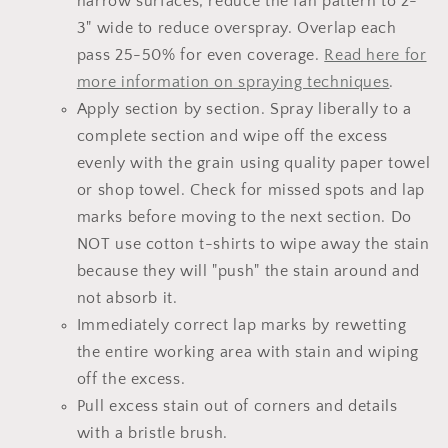
narrow surfaces, reduce the fan pattern to 2-
3" wide to reduce overspray. Overlap each
pass 25-50% for even coverage.
Read here for
more information on spraying techniques
.
Apply section by section. Spray liberally to a
complete section and wipe off the excess
evenly with the grain using quality paper towel
or shop towel. Check for missed spots and lap
marks before moving to the next section. Do
NOT use cotton t-shirts to wipe away the stain
because they will "push" the stain around and
not absorb it.
Immediately correct lap marks by rewetting
the entire working area with stain and wiping
off the excess.
Pull excess stain out of corners and details
with a bristle brush.