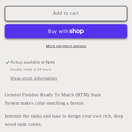
quantity
quantity
for
for
Enduro
Enduro
Add to cart
Ready
Ready
To
To
Match
Match
Stain
Stain
Red
Red
More payment options
(water
(water
based)
based)
Pickup available at
Farm
GALLON
GALLON
Usually ready in 24 hours
View store information
General Finishes Ready To Match (RTM) Stain
System makes color-matching a breeze.
Intermix the stains and base to design your own rich, deep
wood stain colors.