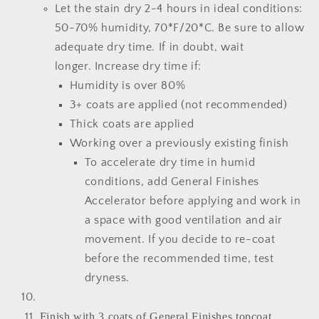
Let the stain dry 2-4 hours
in ideal conditions:
50-70% humidity, 70*F/20*C.
Be sure to allow
adequate dry time.
If in doubt, wait
longer.
Increase dry time if:
Humidity is over 80%
3+ coats are applied (not recommended)
Thick coats are applied
Working over a previously existing finish
To accelerate dry time in humid
conditions, add
General Finishes
Accelerator
before applying and work in
a space with good ventilation and air
movement. If you decide to re-coat
before the recommended time, test
dryness.
Finish with 3 coats of General Finishes topcoat.