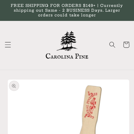
Skip to
FREE SHIPPING FOR ORDERS $149+ | Currently
content
shipping out Same - 2 BUSINESS Days. Larger
orders could take longer
Cart
Skip to
product
information