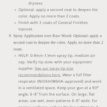
dryness.
Optional: apply a second coat to deepen the
color. Apply no more than 2 coats.
Finish with 3 coats of General Finishes
topcoat.
Spray Application over Raw Wood: Optional: apply a
second coat to deepen the color. Apply no more than 2
coats.
HVLP: 0.9mm-1.1mm spray tip, medium air
cap. Verify tip sizes with your equipment
supplier.
See our spray tip size
recommendations here.
Wear a full filter
respirator (NIOSH/MSHA-approved) and work
in a ventilated space. Keep your gun at a 90*
angle, 6-8" from the surface. On large, flat
areas, use wet, even patterns 6-8" wide. For