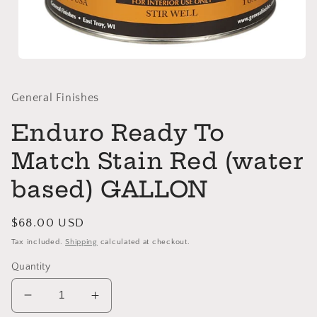
Open
media
1
in
General Finishes
modal
Enduro Ready To
Match Stain Red (water
based) GALLON
Regular
$68.00 USD
price
Tax included.
Shipping
calculated at checkout.
Quantity
Decrease
Increase