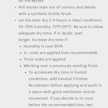
off the excess.
Pull excess stain out of corners and details
with a synthetic bristle brush.
Let the stain dry 2-4 hours
in ideal conditions:
50-70% humidity, 70*F/20*C.
Be sure to allow
adequate dry time.
If in doubt, wait
longer.
Increase dry time if:
Humidity is over 80%
3+ coats are applied (not recommended)
Thick coats are applied
Working over a previously existing finish
To accelerate dry time in humid
conditions, add
General Finishes
Accelerator
before applying and work in
a space with good ventilation and air
movement. If you decide to re-coat
before the recommended time, test