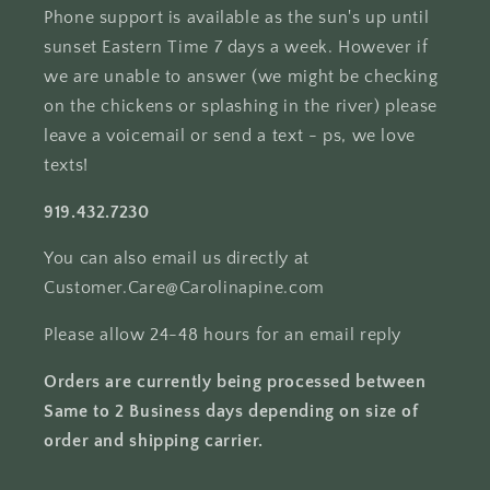
Phone support is available as the sun's up until
sunset Eastern Time 7 days a week. However if
we are unable to answer (we might be checking
on the chickens or splashing in the river) please
leave a voicemail or send a text - ps, we love
texts!
919.432.7230
You can also email us directly at
Customer.Care@Carolinapine.com
Please allow 24-48 hours for an email reply
Orders are currently being processed between
Same to 2 Business days depending on size of
order and shipping carrier.