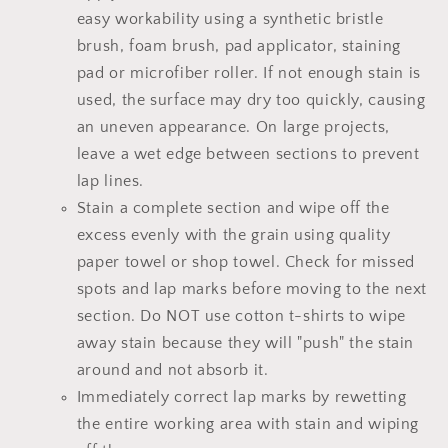
easy workability using a synthetic bristle
brush, foam brush, pad applicator, staining
pad or microfiber roller. If not enough stain is
used, the surface may dry too quickly, causing
an uneven appearance. On large projects,
leave a wet edge between sections to prevent
lap lines.
Stain a complete section and wipe off the
excess evenly with the grain using quality
paper towel or shop towel. Check for missed
spots and lap marks before moving to the next
section. Do NOT use cotton t-shirts to wipe
away stain because they will "push" the stain
around and not absorb it.
Immediately correct lap marks by rewetting
the entire working area with stain and wiping