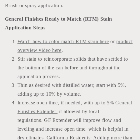
Brush or spray application.
General Finishes Ready to Match (RTM) Stain
Application Steps
Watch how to color match RTM stain here
or
product
overview video here
.
Stir stain to reincorporate solids that have settled to
the bottom of the can before and throughout the
application process.
Thin as desired with distilled water; start with 5%,
adding up to 10% by volume.
Increase open time, if needed, with up to 5%
General
Finishes Extender
if allowed by local
regulations. GF Extender will improve flow and
leveling and increase open time, which is helpful in
dry climates. California Residents: Adding more than