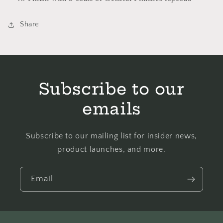
Share
Subscribe to our
emails
Subscribe to our mailing list for insider news,
product launches, and more.
Email