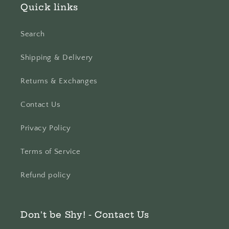
Quick links
Search
Shipping & Delivery
Returns & Exchanges
Contact Us
Privacy Policy
Terms of Service
Refund policy
Don't be Shy! - Contact Us