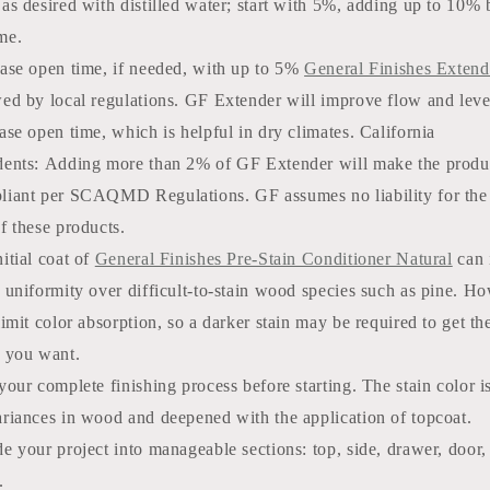
as desired with distilled water; start with 5%, adding up to 10% 
me.
ease open time, if needed, with up to 5%
General Finishes Exten
wed by local regulations. GF Extender will improve flow and leve
ase open time, which is helpful in dry climates. California
dents: Adding more than 2% of GF Extender will make the produ
liant per SCAQMD Regulations. GF assumes no liability for the
f these products.
itial coat of
General Finishes Pre-Stain Conditioner Natural
can 
 uniformity over difficult-to-stain wood species such as pine. Ho
limit color absorption, so a darker stain may be required to get th
r you want.
your complete finishing process before starting. The stain color i
ariances in wood and deepened with the application of topcoat.
e your project into manageable sections: top, side, drawer, door,
.