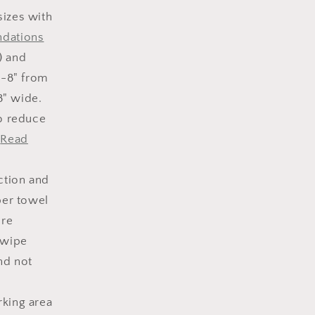
sizes with
ndations
) and
6-8" from
8" wide.
to reduce
.
Read
ction and
per towel
ore
 wipe
nd not
rking area