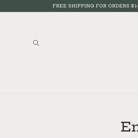
Skip to
FREE SHIPPING FOR ORDERS $149+
content
Skip to
produc
inform
En