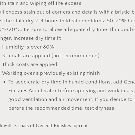
ith stain and wiping off the excess.
ull excess stain out of corners and details with a bristle 
et the stain dry 2-4 hours
in ideal conditions: 50-70% hu
0*F/20*C.
Be sure to allow adequate dry time.
If in doubt
onger.
Increase dry time if:
Humidity is over 80%
3+ coats are applied (not recommended)
Thick coats are applied
Working over a previously existing finish
To accelerate dry time in humid conditions, add
Gene
Finishes Accelerator
before applying and work in a s
good ventilation and air movement. If you decide to
before the recommended time, test dryness.
h with 3 coats of General Finishes topcoat.