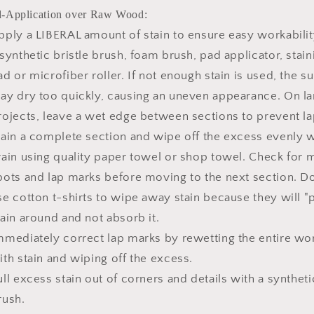
-Application over Raw Wood:
pply a LIBERAL amount of stain to ensure easy workabilit
 synthetic bristle brush, foam brush, pad applicator, stain
ad or microfiber roller. If not enough stain is used, the s
ay dry too quickly, causing an uneven appearance. On la
rojects, leave a wet edge between sections to prevent lap
tain a complete section and wipe off the excess evenly w
rain using quality paper towel or shop towel. Check for 
pots and lap marks before moving to the next section. 
se cotton t-shirts to wipe away stain because they will "
tain around and not absorb it.
mmediately correct lap marks by rewetting the entire wo
ith stain and wiping off the excess.
ull excess stain out of corners and details with a syntheti
rush.