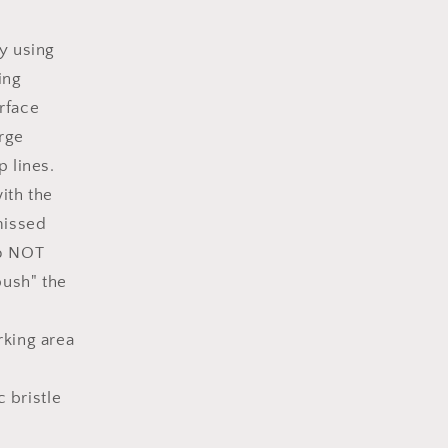
y using
ing
urface
rge
 lines.
ith the
missed
Do NOT
push" the
rking area
c bristle