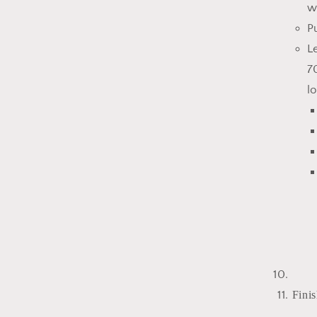
w
P
L
7
l
Finis