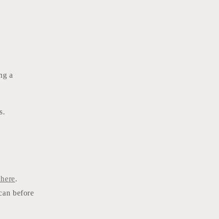
ng a
rs.
 here
.
 can before