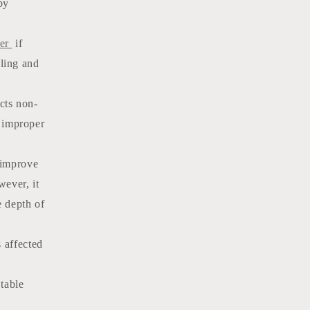
by
der
if
ling and
cts non-
 improper
improve
wever, it
e depth of
s affected
 table