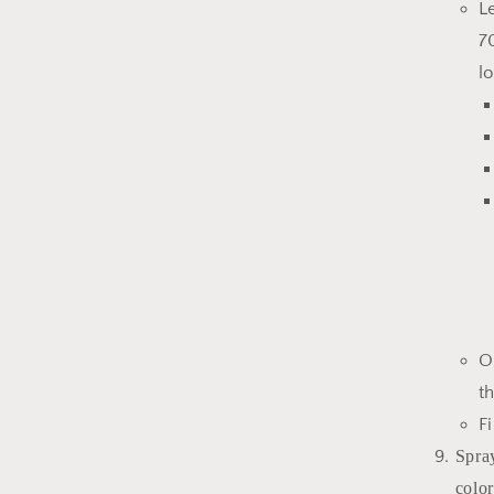
L
7
l
O
t
F
Spra
color