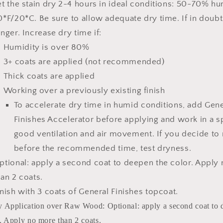
et the stain dry 2-4 hours
in ideal conditions: 50-70% hu
0*F/20*C.
Be sure to allow adequate dry time.
If in doubt
onger.
Increase dry time if:
Humidity is over 80%
3+ coats are applied (not recommended)
Thick coats are applied
Working over a previously existing finish
To accelerate dry time in humid conditions, add
Gene
Finishes Accelerator
before applying and work in a s
good ventilation and air movement. If you decide to
before the recommended time, test dryness.
ptional: apply a second coat to deepen the color. Apply
han 2 coats.
inish with 3 coats of General Finishes topcoat.
y Application over Raw Wood: Optional: apply a second coat to 
. Apply no more than 2 coats.