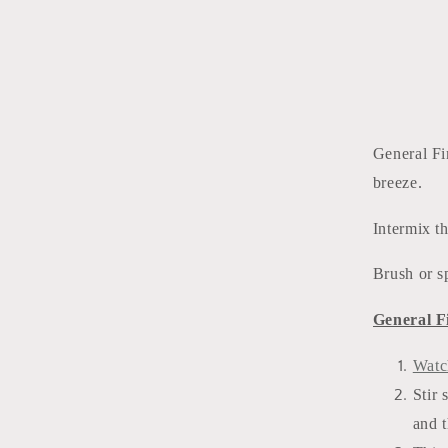
General F
breeze.
Intermix t
Brush or s
General F
Watc
Stir 
and t