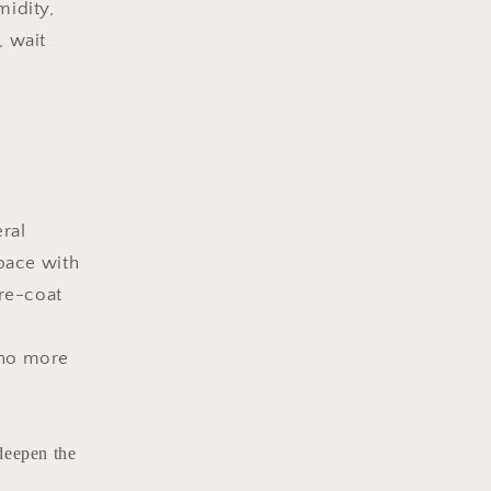
midity,
, wait
ral
pace with
 re-coat
 no more
deepen the