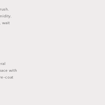
brush.
midity,
, wait
ral
pace with
 re-coat