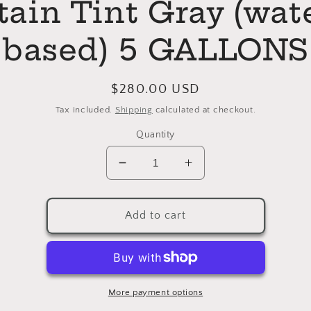
tain Tint Gray (wat
based) 5 GALLONS
Regular
$280.00 USD
price
Tax included.
Shipping
calculated at checkout.
Quantity
Decrease
Increase
quantity
quantity
for
for
Enduro
Enduro
Add to cart
Ready
Ready
To
To
Match
Match
Stain
Stain
Tint
Tint
More payment options
Gray
Gray