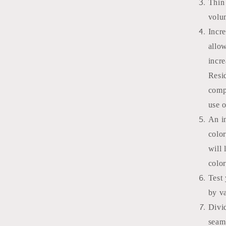
Thin 
volu
Incr
allo
incre
Resi
comp
use o
An in
color
will 
colo
Test 
by v
Divid
seam