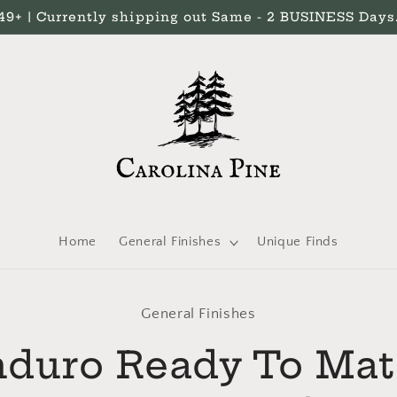
 | Currently shipping out Same - 2 BUSINESS Days. 
Home
General Finishes
Unique Finds
General Finishes
t
ation
duro Ready To Ma