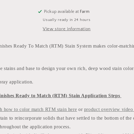
(water
(water
based)
based)
Pickup available at
Farm
5
5
Usually ready in 24 hours
GALLONS
GALLONS
View store information
inishes Ready To Match (RTM) Stain System makes color-matchi
he stains and base to design your own rich, deep wood stain colo
pray application.
inishes Ready to Match (RTM) Stain Application Steps
h how to color match RTM stain here
or
product overview video
stain to reincorporate solids that have settled to the bottom of the
hroughout the application process.