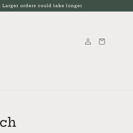
Larger orders could take longer
Log
Cart
in
tch