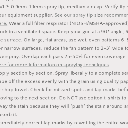
VLP: 0.9mm-1.1mm spray tip, medium air cap. Verify tip 
our equipment supplier.
See our spray tip size recomme
ere.
Wear a full filter respirator (NIOSH/MSHA-approved
ork in a ventilated space. Keep your gun at a 90* angle, 
he surface. On large, flat areas, use wet, even patterns 6-
or narrow surfaces, reduce the fan pattern to 2-3" wide 
verspray. Overlap each pass 25-50% for even coverage
ere for more information on spraying techniques
.
pply section by section. Spray liberally to a complete se
ipe off the excess evenly with the grain using quality pa
r shop towel. Check for missed spots and lap marks bef
oving to the next section. Do NOT use cotton t-shirts to
way the stain because they will "push" the stain around a
bsorb it.
mmediately correct lap marks by rewetting the entire wo