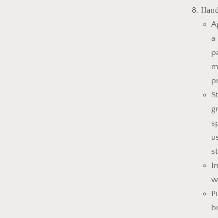
Hand
A
a
p
m
p
S
g
s
u
s
I
w
P
b