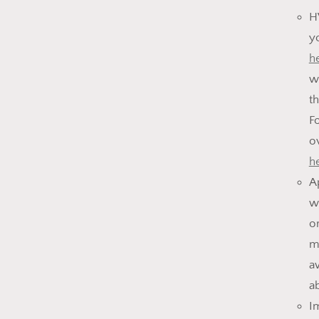
H
y
h
w
t
F
o
h
A
w
o
m
a
a
I