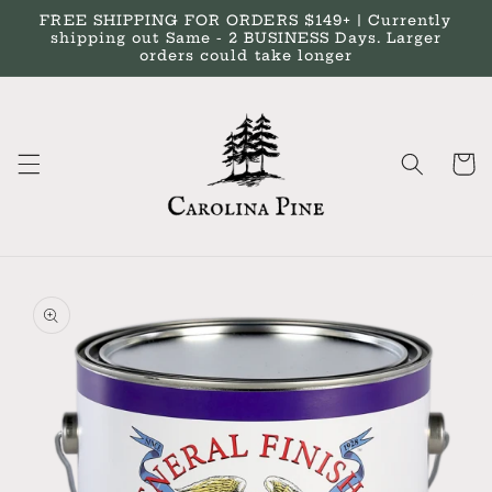
Skip to
FREE SHIPPING FOR ORDERS $149+ | Currently
content
shipping out Same - 2 BUSINESS Days. Larger
orders could take longer
Cart
Skip to
product
information