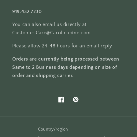
919.432.7230
You can also email us directly at
Customer.Care@Carolinapine.com
Please allow 24-48 hours for an email reply
Orders are currently being processed between
Same to 2 Business days depending on size of
order and shipping carrier.
Facebook
Pinterest
Country/region