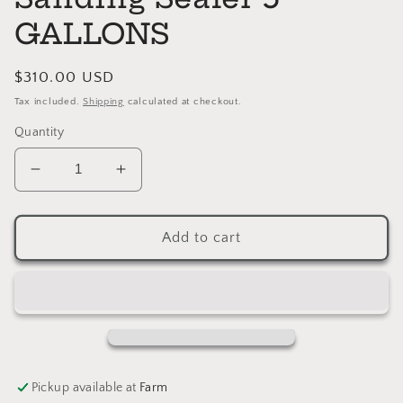
GALLONS
Regular
$310.00 USD
price
Tax included.
Shipping
calculated at checkout.
Quantity
Decrease
Increase
quantity
quantity
for
for
Enduro
Enduro
Add to cart
Water
Water
Based
Based
Sanding
Sanding
Sealer
Sealer
5
5
GALLONS
GALLONS
Pickup available at
Farm