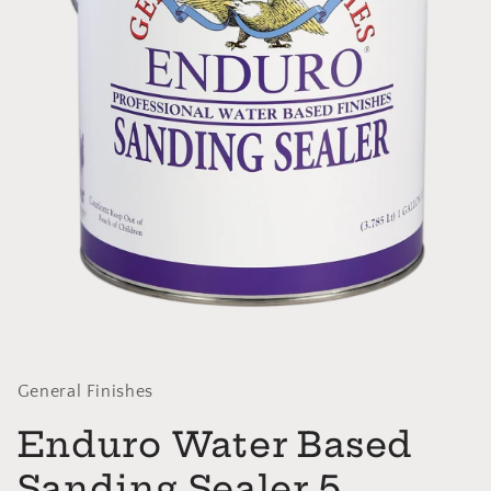
Open
media
1
in
General Finishes
modal
Enduro Water Based
Sanding Sealer 5