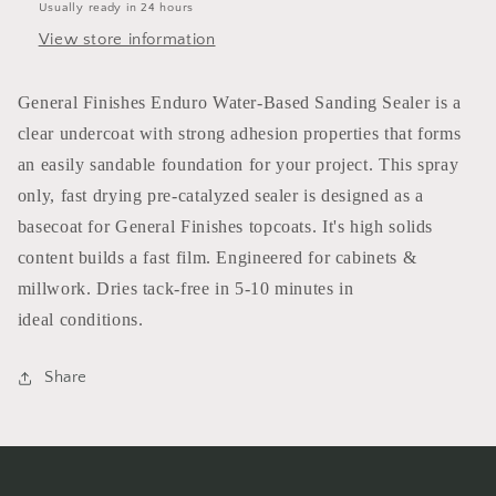
Usually ready in 24 hours
View store information
General Finishes Enduro Water-Based Sanding Sealer is a
clear undercoat with strong adhesion properties that forms
an easily sandable foundation for your project. This spray
only, fast drying pre-catalyzed sealer is designed as a
basecoat for General Finishes topcoats. It's high solids
content builds a fast film. Engineered for cabinets &
millwork. Dries tack-free in 5-10 minutes in
ideal conditions.
Share