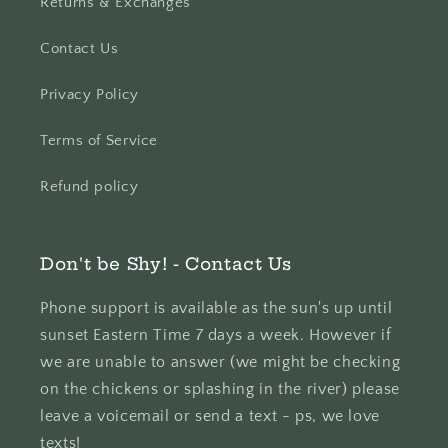
Returns & Exchanges
Contact Us
Privacy Policy
Terms of Service
Refund policy
Don't be Shy! - Contact Us
Phone support is available as the sun's up until
sunset Eastern Time 7 days a week. However if
we are unable to answer (we might be checking
on the chickens or splashing in the river) please
leave a voicemail or send a text - ps, we love
texts!