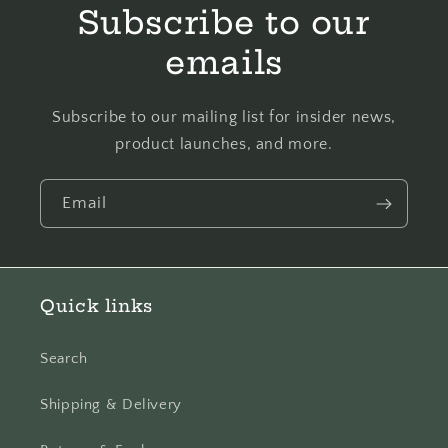
Subscribe to our
emails
Subscribe to our mailing list for insider news,
product launches, and more.
Email
Quick links
Search
Shipping & Delivery