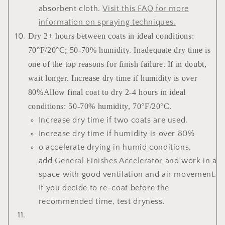
absorbent cloth.
Visit this FAQ for more
information on spraying techniques
.
Dry 2+ hours between coats in ideal conditions:
70°F/20°C; 50-70% humidity. Inadequate dry time is
one of the top reasons for finish failure. If in doubt,
wait longer. Increase dry time if humidity is over
80%Allow final coat to dry 2-4 hours in ideal
conditions: 50-70% humidity, 70°F/20°C.
Increase dry time if two coats are used.
Increase dry time if humidity is over 80%
o accelerate drying in humid conditions,
add
General Finishes Accelerator
and work in a
space with good ventilation and air movement.
If you decide to re-coat before the
recommended time, test dryness.