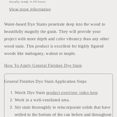
Usually ready in 24 hours
View store information
Water-based Dye Stains penetrate deep into the wood to
beautifully magnify the grain. They will provide your
project with more depth and color vibrancy than any other
wood stain. This product is excellent for highly figured
woods like mahogany, walnut or maple.
How To Apply General Finishes Dye Stain
General Finishes Dye Stain Application Steps
Watch Dye Stain
product overview video here
Work in a well-ventilated area.
Stir stain thoroughly to reincorporate solids that have
settled to the bottom of the can before and throughout