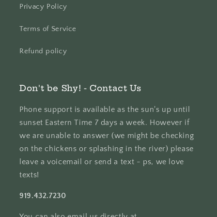
Privacy Policy
Terms of Service
Refund policy
Don't be Shy! - Contact Us
Phone support is available as the sun's up until
sunset Eastern Time 7 days a week. However if
we are unable to answer (we might be checking
on the chickens or splashing in the river) please
leave a voicemail or send a text - ps, we love
texts!
919.432.7230
You can also email us directly at