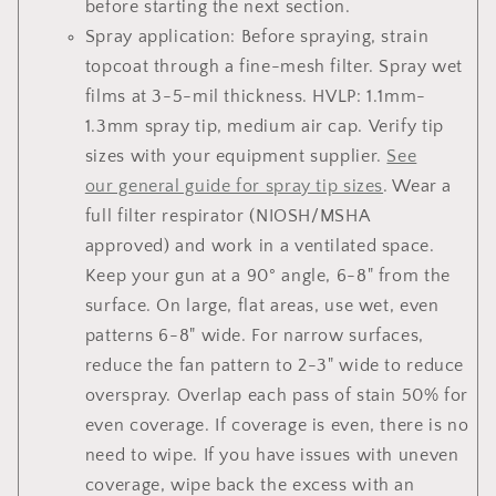
before starting the next section.
Spray application: Before spraying, strain
topcoat through a fine-mesh filter. Spray wet
films at 3-5-mil thickness. HVLP: 1.1mm-
1.3mm spray tip, medium air cap. Verify tip
sizes with your equipment supplier.
See
our general guide for spray tip sizes
. Wear a
full filter respirator (NIOSH/MSHA
approved) and work in a ventilated space.
Keep your gun at a 90° angle, 6-8" from the
surface. On large, flat areas, use wet, even
patterns 6-8" wide. For narrow surfaces,
reduce the fan pattern to 2-3" wide to reduce
overspray. Overlap each pass of stain 50% for
even coverage. If coverage is even, there is no
need to wipe. If you have issues with uneven
coverage, wipe back the excess with an