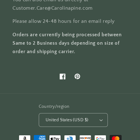
Customer.Care@Carolinapine.com
Please allow 24-48 hours for an email reply
Orders are currently being processed between
Same to 2 Business days depending on size of
order and shipping carrier.
Facebook
Pinterest
Country/region
United States (USD $)
Payment