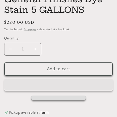
Stain 5 GALLONS
Regular
$220.00 USD
price
Tax included.
Shipping
calculated at checkout.
Quantity
Decrease
Increase
quantity
quantity
for
for
MEDIUM
MEDIUM
Add to cart
BROWN
BROWN
General
General
Finishes
Finishes
Dye
Dye
Stain
Stain
5
5
GALLONS
GALLONS
Pickup available at
Farm