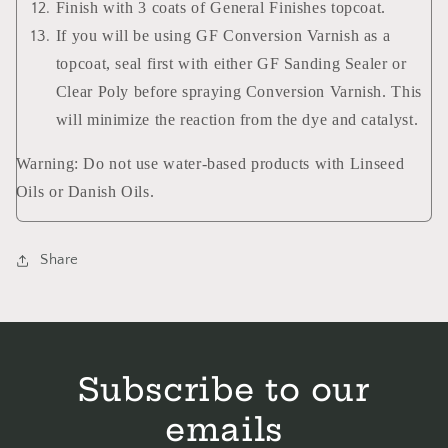
Finish with 3 coats of General Finishes topcoat.
If you will be using GF Conversion Varnish as a
topcoat, seal first with either GF Sanding Sealer or
Clear Poly before spraying Conversion Varnish. This
will minimize the reaction from the dye and catalyst.
Warning: Do not use water-based products with Linseed
Oils or Danish Oils.
Share
Subscribe to our
emails