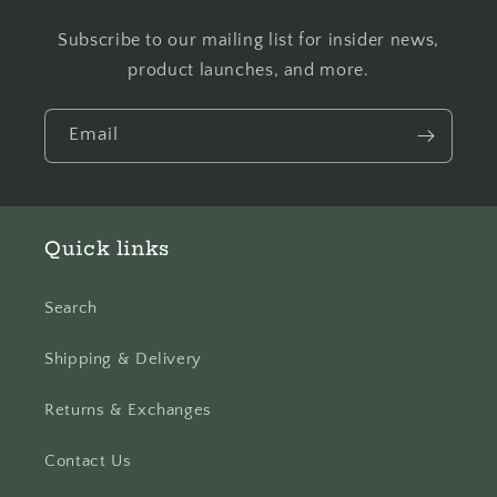
Subscribe to our mailing list for insider news,
product launches, and more.
Email
Quick links
Search
Shipping & Delivery
Returns & Exchanges
Contact Us