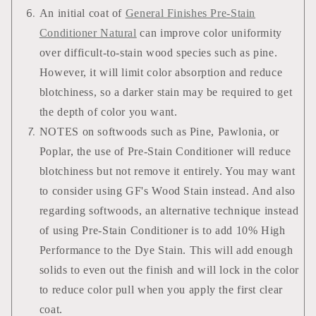
An initial coat of
General Finishes Pre-Stain
Conditioner Natural
can improve color uniformity
over difficult-to-stain wood species such as pine.
However, it will limit color absorption and reduce
blotchiness, so a darker stain may be required to get
the depth of color you want.
NOTES on softwoods such as Pine, Pawlonia, or
Poplar, the use of Pre-Stain Conditioner will reduce
blotchiness but not remove it entirely. You may want
to consider using GF's Wood Stain instead. And also
regarding softwoods, an alternative technique instead
of using Pre-Stain Conditioner is to add 10% High
Performance to the Dye Stain. This will add enough
solids to even out the finish and will lock in the color
to reduce color pull when you apply the first clear
coat.