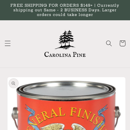
Skip to
FREE SHIPPING FOR ORDERS $149+ | Currently
content
shipping out Same - 2 BUSINESS Days. Larger
orders could take longer
Cart
Skip to
product
information