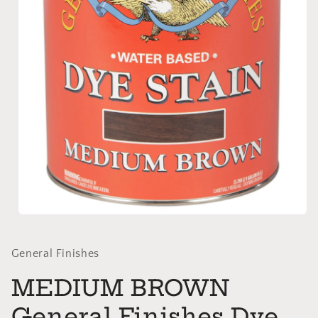
Open
media
1
in
General Finishes
modal
MEDIUM BROWN
General Finishes Dye