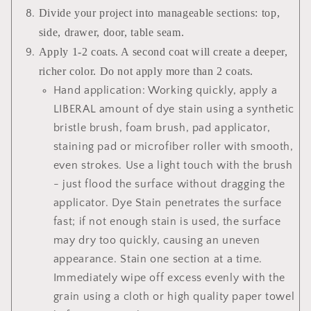
Divide your project into manageable sections: top,
side, drawer, door, table seam.
Apply 1-2 coats. A second coat will create a deeper,
richer color. Do not apply more than 2 coats.
Hand application: Working quickly, apply a
LIBERAL amount of dye stain using a synthetic
bristle brush, foam brush, pad applicator,
staining pad or microfiber roller with smooth,
even strokes. Use a light touch with the brush
- just flood the surface without dragging the
applicator. Dye Stain penetrates the surface
fast; if not enough stain is used, the surface
may dry too quickly, causing an uneven
appearance. Stain one section at a time.
Immediately wipe off excess evenly with the
grain using a cloth or high quality paper towel