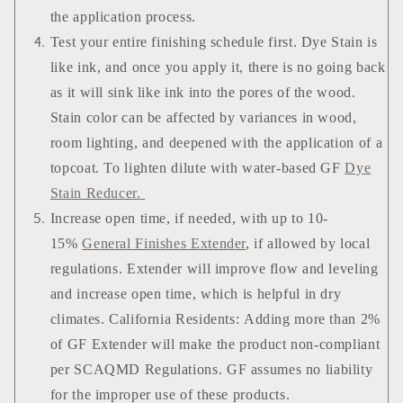
the application process.
Test your entire finishing schedule first. Dye Stain is
like ink, and once you apply it, there is no going back
as it will sink like ink into the pores of the wood.
Stain color can be affected by variances in wood,
room lighting, and deepened with the application of a
topcoat. To lighten dilute with water-based GF
Dye
Stain Reducer.
Increase open time, if needed, with up to 10-
15%
General Finishes Extender
, if allowed by local
regulations. Extender will improve flow and leveling
and increase open time, which is helpful in dry
climates. California Residents: Adding more than 2%
of GF Extender will make the product non-compliant
per SCAQMD Regulations. GF assumes no liability
for the improper use of these products.