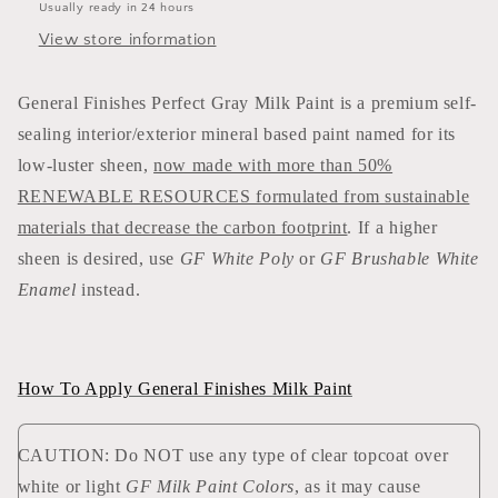
Usually ready in 24 hours
View store information
General Finishes Perfect Gray Milk Paint is a premium self-
sealing interior/exterior mineral based paint named for its
low-luster sheen,
now made with more than 50%
RENEWABLE RESOURCES formulated from sustainable
materials that decrease the carbon footprint
. If a higher
sheen is desired, use
GF White Poly
or
GF Brushable White
Enamel
instead.
How To Apply General Finishes Milk Paint
CAUTION: Do NOT use any type of clear topcoat over
white or light
GF Milk Paint Colors
, as it may cause