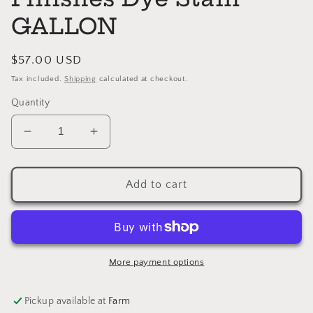
GALLON
Regular
$57.00 USD
price
Tax included.
Shipping
calculated at checkout.
Quantity
Decrease
Increase
quantity
quantity
for
for
REDUCER
REDUCER
Add to cart
General
General
Finishes
Finishes
Dye
Dye
Stain
Stain
GALLON
GALLON
More payment options
Pickup available at
Farm