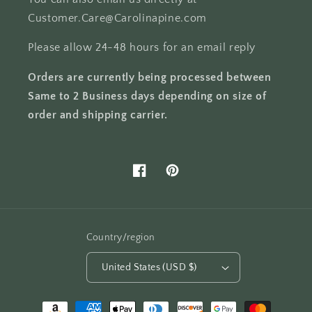
Customer.Care@Carolinapine.com
Please allow 24-48 hours for an email reply
Orders are currently being processed between
Same to 2 Business days depending on size of
order and shipping carrier.
Facebook
Pinterest
Country/region
United States (USD $)
Payment