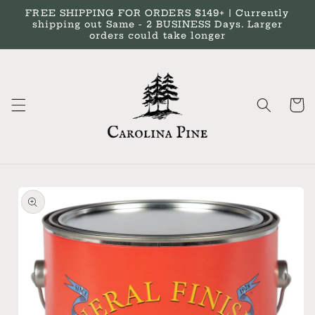
Skip to
FREE SHIPPING FOR ORDERS $149+ | Currently
content
shipping out Same - 2 BUSINESS Days. Larger
orders could take longer
Cart
Skip to
product
information