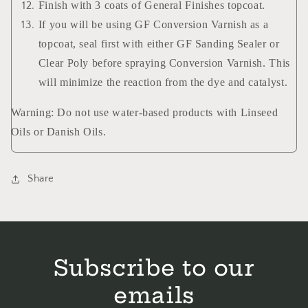
Finish with 3 coats of General Finishes topcoat.
If you will be using GF Conversion Varnish as a
topcoat, seal first with either GF Sanding Sealer or
Clear Poly before spraying Conversion Varnish. This
will minimize the reaction from the dye and catalyst.
Warning: Do not use water-based products with Linseed
Oils or Danish Oils.
Share
Subscribe to our
emails