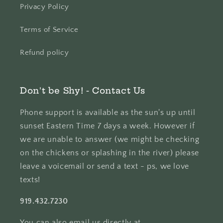
Privacy Policy
Terms of Service
Refund policy
Don't be Shy! - Contact Us
Phone support is available as the sun's up until
sunset Eastern Time 7 days a week. However if
we are unable to answer (we might be checking
on the chickens or splashing in the river) please
leave a voicemail or send a text - ps, we love
texts!
919.432.7230
You can also email us directly at