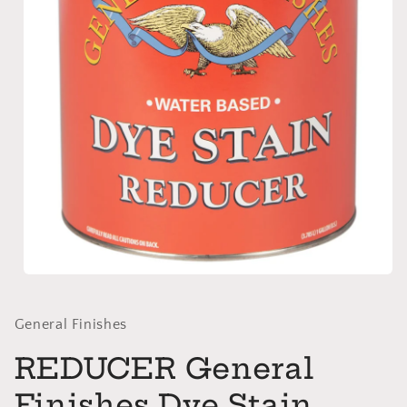
Open
media
1
in
General Finishes
modal
REDUCER General
Finishes Dye Stain