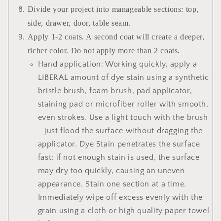
Divide your project into manageable sections: top,
side, drawer, door, table seam.
Apply 1-2 coats. A second coat will create a deeper,
richer color. Do not apply more than 2 coats.
Hand application: Working quickly, apply a
LIBERAL amount of dye stain using a synthetic
bristle brush, foam brush, pad applicator,
staining pad or microfiber roller with smooth,
even strokes. Use a light touch with the brush
- just flood the surface without dragging the
applicator. Dye Stain penetrates the surface
fast; if not enough stain is used, the surface
may dry too quickly, causing an uneven
appearance. Stain one section at a time.
Immediately wipe off excess evenly with the
grain using a cloth or high quality paper towel