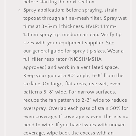
before starting the next section.
Spray application: Before spraying, strain
topcoat through a fine-mesh filter. Spray wet
films at 3-5-mil thickness. HVLP: 1.1mm-
1.3mm spray tip, medium air cap. Verify tip
sizes with your equipment supplier.
See
our general guide for spray tip sizes
. Wear a
full filter respirator (NIOSH/MSHA
approved) and work in a ventilated space.
Keep your gun at a 90° angle, 6-8" from the
surface. On large, flat areas, use wet, even
patterns 6-8" wide. For narrow surfaces,
reduce the fan pattern to 2-3" wide to reduce
overspray. Overlap each pass of stain 50% for
even coverage. If coverage is even, there is no
need to wipe. If you have issues with uneven
coverage, wipe back the excess with an