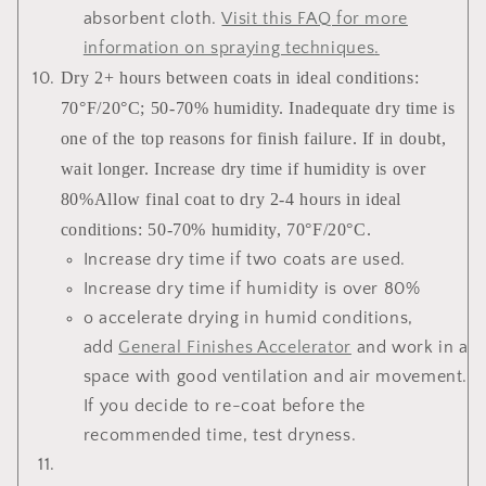
absorbent cloth.
Visit this FAQ for more
information on spraying techniques
.
Dry 2+ hours between coats in ideal conditions:
70°F/20°C; 50-70% humidity. Inadequate dry time is
one of the top reasons for finish failure. If in doubt,
wait longer. Increase dry time if humidity is over
80%Allow final coat to dry 2-4 hours in ideal
conditions: 50-70% humidity, 70°F/20°C.
Increase dry time if two coats are used.
Increase dry time if humidity is over 80%
o accelerate drying in humid conditions,
add
General Finishes Accelerator
and work in a
space with good ventilation and air movement.
If you decide to re-coat before the
recommended time, test dryness.