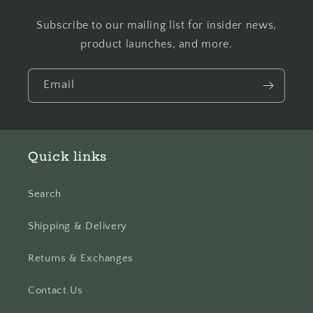
Subscribe to our mailing list for insider news,
product launches, and more.
Email
Quick links
Search
Shipping & Delivery
Returns & Exchanges
Contact Us