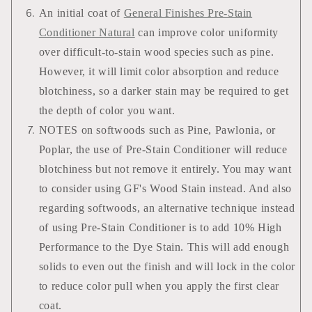
An initial coat of
General Finishes Pre-Stain
Conditioner Natural
can improve color uniformity
over difficult-to-stain wood species such as pine.
However, it will limit color absorption and reduce
blotchiness, so a darker stain may be required to get
the depth of color you want.
NOTES on softwoods such as Pine, Pawlonia, or
Poplar, the use of Pre-Stain Conditioner will reduce
blotchiness but not remove it entirely. You may want
to consider using GF's Wood Stain instead. And also
regarding softwoods, an alternative technique instead
of using Pre-Stain Conditioner is to add 10% High
Performance to the Dye Stain. This will add enough
solids to even out the finish and will lock in the color
to reduce color pull when you apply the first clear
coat.