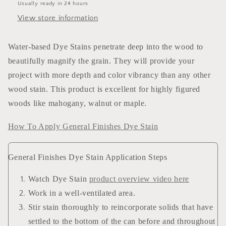
Usually ready in 24 hours
View store information
Water-based Dye Stains penetrate deep into the wood to
beautifully magnify the grain. They will provide your
project with more depth and color vibrancy than any other
wood stain. This product is excellent for highly figured
woods like mahogany, walnut or maple.
How To Apply General Finishes Dye Stain
General Finishes Dye Stain Application Steps
Watch Dye Stain
product overview video here
Work in a well-ventilated area.
Stir stain thoroughly to reincorporate solids that have
settled to the bottom of the can before and throughout