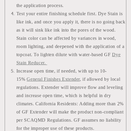
the application process.
Test your entire finishing schedule first. Dye Stain is
like ink, and once you apply it, there is no going back
as it will sink like ink into the pores of the wood.
Stain color can be affected by variances in wood,
room lighting, and deepened with the application of a
topcoat. To lighten dilute with water-based GF
Dye
Stain Reducer.
Increase open time, if needed, with up to 10-
15%
General Finishes Extender
, if allowed by local
regulations. Extender will improve flow and leveling
and increase open time, which is helpful in dry
climates. California Residents: Adding more than 2%
of GF Extender will make the product non-compliant
per SCAQMD Regulations. GF assumes no liability
for the improper use of these products.