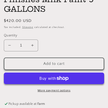
GALLONS
Regular
$420.00 USD
price
Tax included.
Shipping
calculated at checkout.
Quantity
Decrease
Increase
quantity
quantity
for
for
SNOW
SNOW
Add to cart
WHITE
WHITE
General
General
Finishes
Finishes
Milk
Milk
Paint
Paint
More payment options
5
5
GALLONS
GALLONS
Pickup available at
Farm