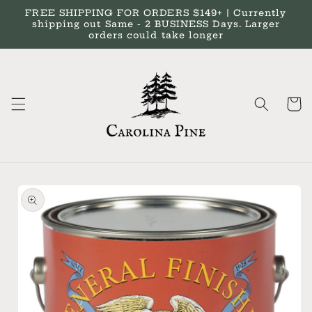
Skip to
FREE SHIPPING FOR ORDERS $149+ | Currently
content
shipping out Same - 2 BUSINESS Days. Larger
orders could take longer
Cart
Skip to
product
information