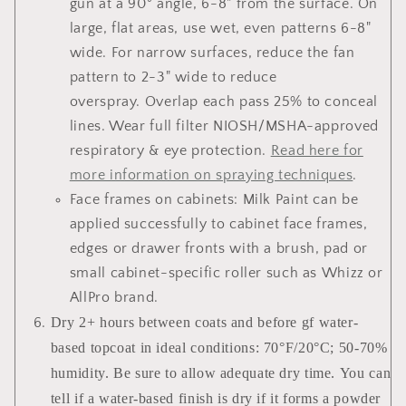
gun at a 90° angle, 6-8" from the surface. On
large, flat areas, use wet, even patterns 6-8"
wide. For narrow surfaces, reduce the fan
pattern to 2-3" wide to reduce
overspray. Overlap each pass 25% to conceal
lines. Wear full filter NIOSH/MSHA-approved
respiratory & eye protection.
Read here for
more information on spraying techniques
.
Face frames on cabinets
: Milk Paint can be
applied successfully to cabinet face frames,
edges or drawer fronts with a brush, pad or
small cabinet-specific roller such as Whizz or
AllPro brand.
Dry 2+ hours between coats and before gf water-
based topcoat in ideal conditions: 70°F/20°C; 50-70%
humidity. Be sure to allow adequate dry time. You can
tell if a water-based finish is dry if it forms a powder