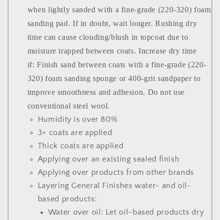
when lightly sanded with a fine-grade (220-320) foam
sanding pad. If in doubt, wait longer. Rushing dry
time can cause clouding/blush in topcoat due to
moisture trapped between coats. Increase dry time
if: Finish sand between coats with a fine-grade (220-
320) foam sanding sponge or 400-grit sandpaper to
improve smoothness and adhesion. Do not use
conventional steel wool.
Humidity is over 80%
3+ coats are applied
Thick coats are applied
Applying over an existing sealed finish
Applying over products from other brands
Layering General Finishes water- and oil-
based products:
Water over oil: Let oil-based products dry