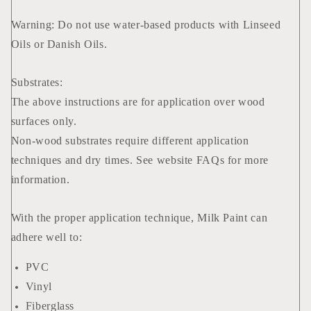
Warning: Do not use water-based products with Linseed
Oils or Danish Oils.
Substrates:
The above instructions are for application over wood
surfaces only.
Non-wood substrates require different application
techniques and dry times. See website FAQs for more
information.
With the proper application technique, Milk Paint can
adhere well to:
PVC
Vinyl
Fiberglass