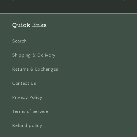
Quick links
Search
Shipping & Delivery
Returns & Exchanges
Contact Us
Privacy Policy
Terms of Service
Refund policy