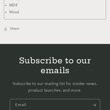
MDF
Wood
Share
Subscribe to our
emails
Subscribe to our mailing list for insider news,
product launches, and more.
Email