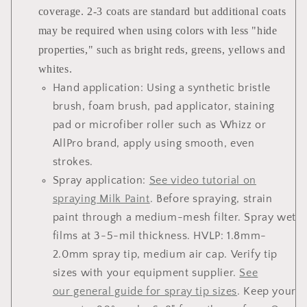
coverage. 2-3 coats are standard but additional coats
may be required when using colors with less "hide
properties," such as bright reds, greens, yellows and
whites.
Hand application:
Using a synthetic bristle
brush, foam brush, pad applicator, staining
pad or microfiber roller such as Whizz or
AllPro brand, apply using smooth, even
strokes.
Spray application
:
See
video
tutorial on
spraying Milk Paint
. Before spraying, strain
paint through a medium-mesh filter. Spray wet
films at 3-5-mil thickness. HVLP: 1.8mm-
2.0mm spray tip, medium air cap. Verify tip
sizes with your equipment supplier.
See
our general guide for spray tip sizes
. Keep your