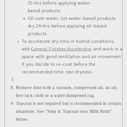
72+hrs before applying water-
based products
Oil over water: Let water-based products
dry 24+hrs before applying oil-based
products
To accelerate dry time in humid conditions,
add
General Finishes Accelerator
and work in a
space with good ventilation and air movement.
If you decide to re-coat before the
recommended time, test dryness.
Remove dust with a vacuum, compressed air, an oil-
free tack cloth or a water-dampened rag.
Topcoat is not required but is recommended in certain
situations. See "Step 4: Topcoat over Milk Paint"
below.