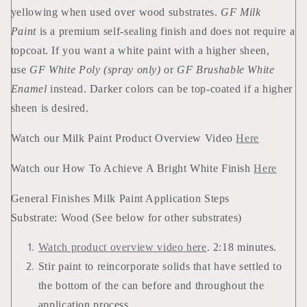
yellowing when used over wood substrates.
GF Milk
Paint
is a premium self-sealing finish and does not require a
topcoat. If you want a white paint with a higher sheen,
use
GF White Poly (spray only)
or
GF Brushable White
Enamel
instead. Darker colors can be top-coated if a higher
sheen is desired.
Watch our Milk Paint Product Overview Video
Here
Watch our How To Achieve A Bright White Finish
Here
General Finishes Milk Paint Application Steps
Substrate: Wood (See below for other substrates)
Watch product overview video here
. 2:18 minutes.
Stir paint to reincorporate solids that have settled to
the bottom of the can before and throughout the
application process.