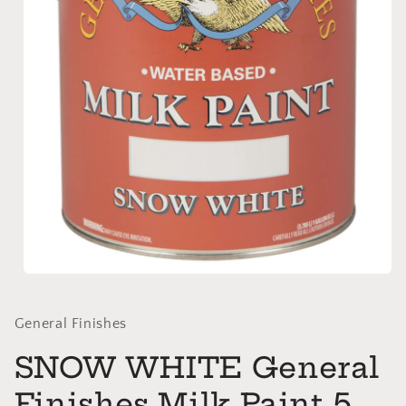
Open
media
1
in
General Finishes
modal
SNOW WHITE General
Finishes Milk Paint 5