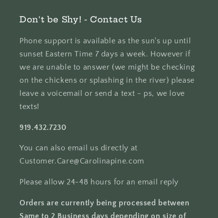
Don't be Shy! - Contact Us
Phone support is available as the sun's up until
sunset Eastern Time 7 days a week. However if
we are unable to answer (we might be checking
on the chickens or splashing in the river) please
leave a voicemail or send a text - ps, we love
texts!
919.432.7230
You can also email us directly at
Customer.Care@Carolinapine.com
Please allow 24-48 hours for an email reply
Orders are currently being processed between
Same to 2 Business days depending on size of