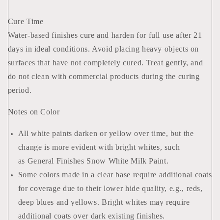
Cure Time
Water-based finishes cure and harden for full use after 21
days in ideal conditions. Avoid placing heavy objects on
surfaces that have not completely cured. Treat gently, and
do not clean with commercial products during the curing
period.
Notes on Color
All white paints darken or yellow over time, but the
change is more evident with bright whites, such
as General Finishes Snow White Milk Paint.
Some colors made in a clear base require additional coats
for coverage due to their lower hide quality, e.g., reds,
deep blues and yellows. Bright whites may require
additional coats over dark existing finishes.