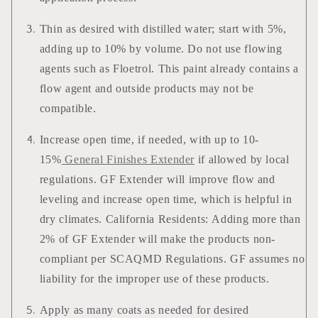
Thin as desired with distilled water; start with 5%,
adding up to 10% by volume. Do not use flowing
agents such as Floetrol. This paint already contains a
flow agent and outside products may not be
compatible.
Increase open time, if needed, with up to 10-
15%
General Finishes Extender
if allowed by local
regulations. GF Extender will improve flow and
leveling and increase open time, which is helpful in
dry climates. California Residents: Adding more than
2% of GF Extender will make the products non-
compliant per SCAQMD Regulations. GF assumes no
liability for the improper use of these products.
Apply as many coats as needed for desired