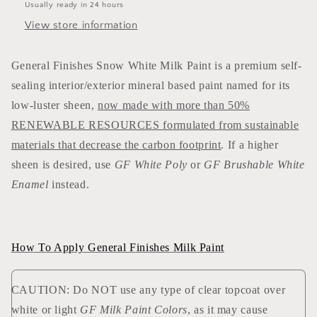
Usually ready in 24 hours
View store information
General Finishes Snow White Milk Paint is a premium self-
sealing interior/exterior mineral based paint named for its
low-luster sheen,
now made with more than 50%
RENEWABLE RESOURCES formulated from sustainable
materials that decrease the carbon footprint
. If a higher
sheen is desired, use
GF White Poly
or
GF Brushable White
Enamel
instead.
How To Apply General Finishes Milk Paint
CAUTION: Do NOT use any type of clear topcoat over
white or light
GF Milk Paint Colors
, as it may cause