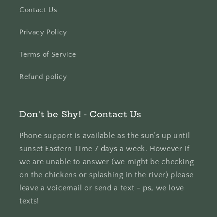
Contact Us
Privacy Policy
Terms of Service
Refund policy
Don't be Shy! - Contact Us
Phone support is available as the sun's up until
sunset Eastern Time 7 days a week. However if
we are unable to answer (we might be checking
on the chickens or splashing in the river) please
leave a voicemail or send a text - ps, we love
texts!