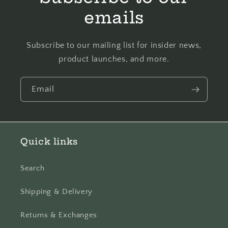
emails
Subscribe to our mailing list for insider news,
product launches, and more.
Email
Quick links
Search
Shipping & Delivery
Returns & Exchanges