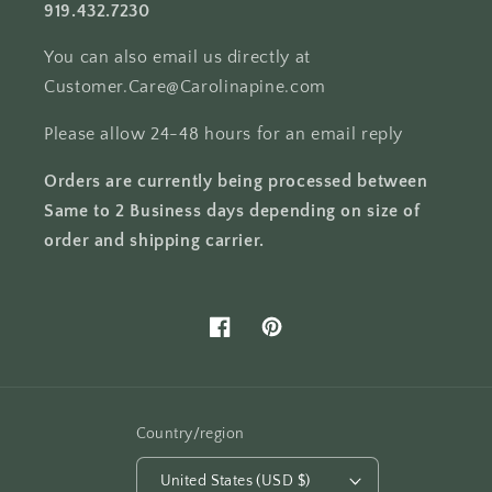
919.432.7230
You can also email us directly at
Customer.Care@Carolinapine.com
Please allow 24-48 hours for an email reply
Orders are currently being processed between
Same to 2 Business days depending on size of
order and shipping carrier.
Facebook
Pinterest
Country/region
United States (USD $)