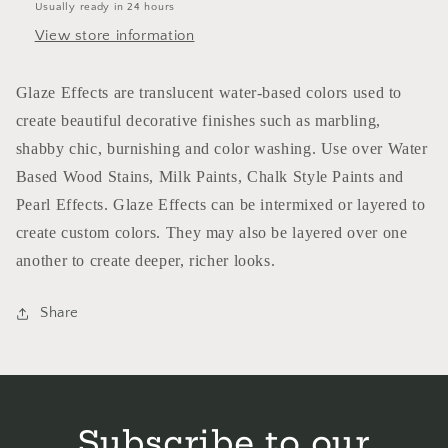
Usually ready in 24 hours
View store information
Glaze Effects are translucent water-based colors used to
create beautiful decorative finishes such as marbling,
shabby chic, burnishing and color washing. Use over Water
Based Wood Stains, Milk Paints, Chalk Style Paints and
Pearl Effects. Glaze Effects can be intermixed or layered to
create custom colors. They may also be layered over one
another to create deeper, richer looks.
Share
Subscribe to our