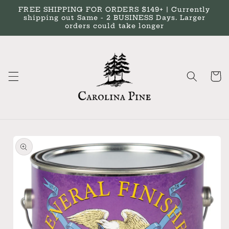
Skip to
FREE SHIPPING FOR ORDERS $149+ | Currently
content
shipping out Same - 2 BUSINESS Days. Larger
orders could take longer
Cart
Skip to
product
information