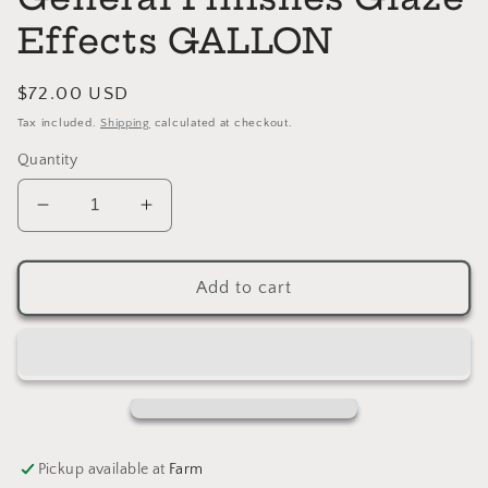
Effects GALLON
Regular
$72.00 USD
price
Tax included.
Shipping
calculated at checkout.
Quantity
Decrease
Increase
quantity
quantity
for
for
VAN
VAN
Add to cart
DYKE
DYKE
BROWN
BROWN
General
General
Finishes
Finishes
Glaze
Glaze
Effects
Effects
GALLON
GALLON
Pickup available at
Farm