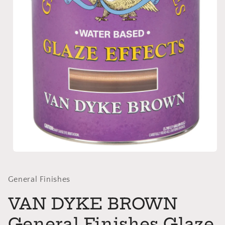
Open
media
1
in
General Finishes
modal
VAN DYKE BROWN
General Finishes Glaze