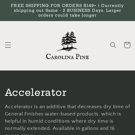
Skip to
FREE SHIPPING FOR ORDERS $149+ | Currently
content
shipping out Same - 2 BUSINESS Days. Larger
orders could take longer
Cart
C
Accelerator
o
Accelerator is an additive that decreases dry time of
l
General Finishes water-based products, which is
helpful in humid conditions where dry time is
l
normally extended. Available in gallons and 16