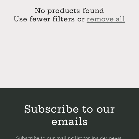
No products found
Use fewer filters or
remove all
Subscribe to our
emails
Subscribe to our mailing list for insider news,