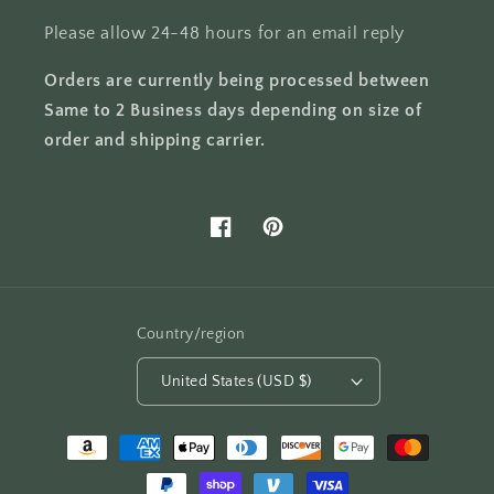
Please allow 24-48 hours for an email reply
Orders are currently being processed between
Same to 2 Business days depending on size of
order and shipping carrier.
Facebook
Pinterest
Country/region
United States (USD $)
Payment
methods