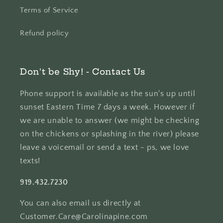
Terms of Service
Refund policy
Don't be Shy! - Contact Us
Phone support is available as the sun's up until
sunset Eastern Time 7 days a week. However if
we are unable to answer (we might be checking
on the chickens or splashing in the river) please
leave a voicemail or send a text - ps, we love
texts!
919.432.7230
You can also email us directly at
Customer.Care@Carolinapine.com