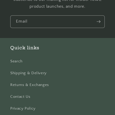
product launches, and more.
Email
Quick links
Search
Shipping & Delivery
Returns & Exchanges
Contact Us
Privacy Policy