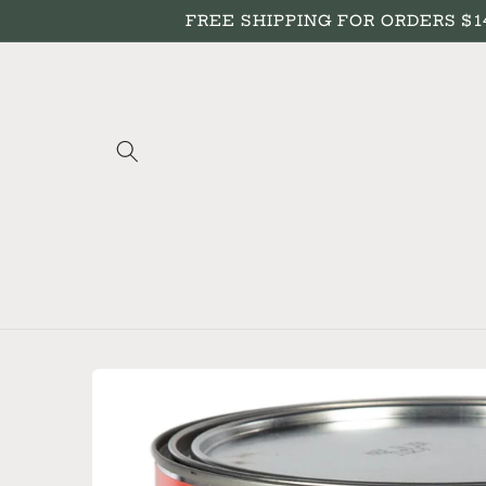
Skip to
FREE SHIPPING FOR ORDERS $149+
content
Skip to
product
information