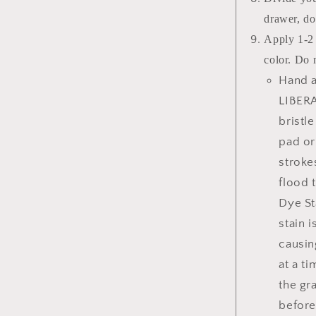
drawer, do
Apply 1-2 
color. Do 
Hand a
LIBERA
bristl
pad or
stroke
flood 
Dye St
stain 
causin
at a t
the gr
before