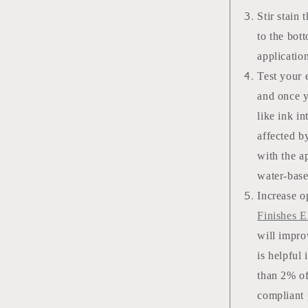
Stir stain 
to the bot
applicatio
Test your e
and once yo
like ink i
affected b
with the ap
water-bas
Increase o
Finishes E
will impro
is helpful
than 2% of
compliant