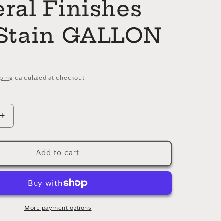
ral Finishes
Stain GALLON
ping
calculated at checkout.
Increase
quantity
for
ON
CINNAMON
Add to cart
General
Finishes
Dye
Stain
GALLON
More payment options