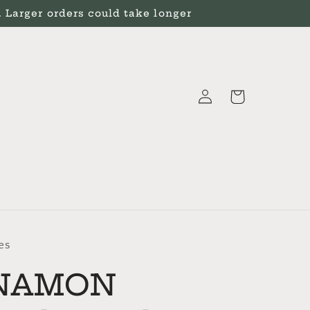
Larger orders could take longer
Log
Cart
in
es
NAMON