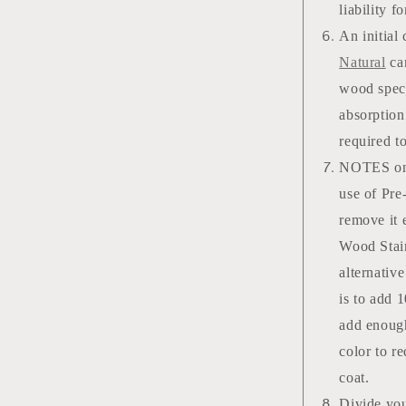
liability f
An initial
Natural
can
wood speci
absorption
required t
NOTES on s
use of Pre
remove it 
Wood Stain
alternativ
is to add 
add enough
color to r
coat.
Divide you