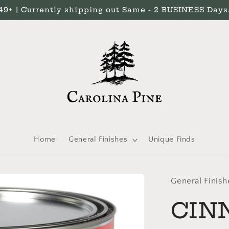
 | Currently shipping out Same - 2 BUSINESS Days. 
Home
General Finishes
Unique Finds
General Finish
CIN