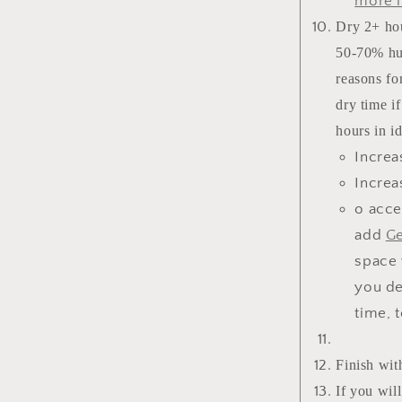
more i
Dry 2+ hou
50-70% hum
reasons for
dry time i
hours in i
Increa
Increa
o acce
add
Ge
space 
you de
time, 
Finish wit
If you wil