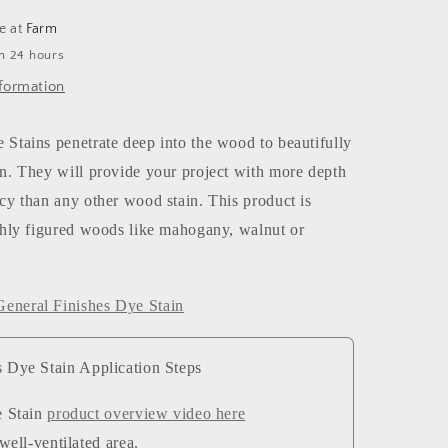
le at
Farm
in 24 hours
formation
Stains penetrate deep into the wood to beautifully
n. They will provide your project with more depth
cy than any other wood stain. This product is
ghly figured woods like mahogany, walnut or
eneral Finishes Dye Stain
s Dye Stain Application Steps
 Stain
product overview video here
well-ventilated area.