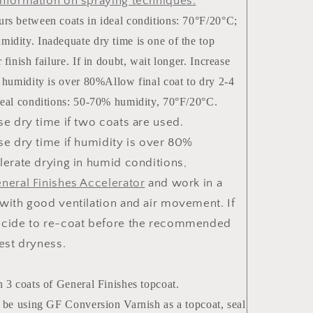
nformation on spraying techniques
.
rs between coats in ideal conditions: 70°F/20°C;
idity. Inadequate dry time is one of the top
 finish failure. If in doubt, wait longer. Increase
f humidity is over 80%Allow final coat to dry 2-4
deal conditions: 50-70% humidity, 70°F/20°C.
se dry time if two coats are used.
se dry time if humidity is over 80%
lerate drying in humid conditions,
neral Finishes Accelerator
and work in a
with good ventilation and air movement. If
cide to re-coat before the recommended
test dryness.
h 3 coats of General Finishes topcoat.
l be using GF Conversion Varnish as a topcoat, seal