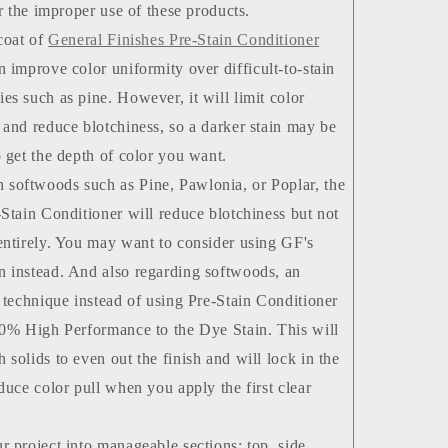
or the improper use of these products.
 coat of
General Finishes Pre-Stain Conditioner
 improve color uniformity over difficult-to-stain
es such as pine. However, it will limit color
 and reduce blotchiness, so a darker stain may be
o get the depth of color you want.
oftwoods such as Pine, Pawlonia, or Poplar, the
-Stain Conditioner will reduce blotchiness but not
entirely. You may want to consider using GF's
 instead. And also regarding softwoods, an
e technique instead of using Pre-Stain Conditioner
10% High Performance to the Dye Stain. This will
 solids to even out the finish and will lock in the
educe color pull when you apply the first clear
r project into manageable sections: top, side,