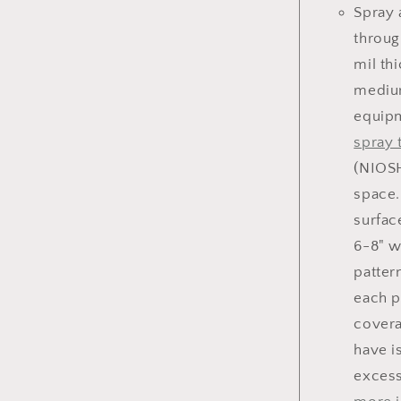
Spray 
throug
mil th
medium
equipm
spray 
(NIOSH
space.
surfac
6-8" w
patter
each p
covera
have i
excess