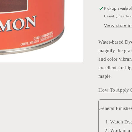
Pickup availab
Usually ready 
View store in
Water-based Dye 
magnify the grai
and color vibran
excellent for hi
maple.
How To Apply G
General Finishe
Watch Dye
Work in a 