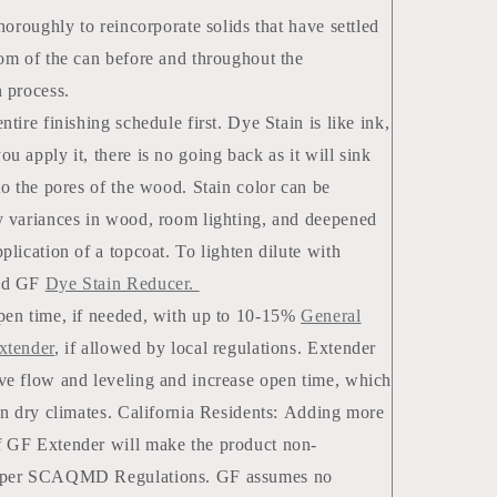
thoroughly to reincorporate solids that have settled
tom of the can before and throughout the
n process.
ntire finishing schedule first. Dye Stain is like ink,
u apply it, there is no going back as it will sink
nto the pores of the wood. Stain color can be
y variances in wood, room lighting, and deepened
plication of a topcoat. To lighten dilute with
ed GF
Dye Stain Reducer.
pen time, if needed, with up to 10-15%
General
xtender
, if allowed by local regulations. Extender
ve flow and leveling and increase open time, which
 in dry climates. California Residents: Adding more
 GF Extender will make the product non-
 per SCAQMD Regulations. GF assumes no