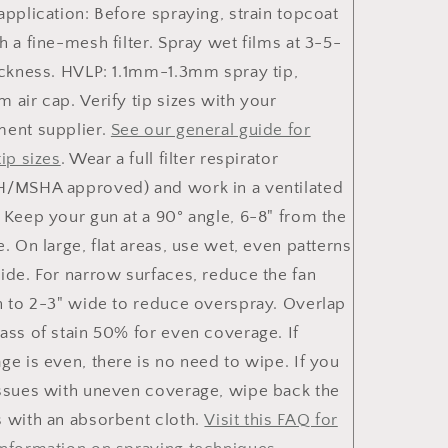
application: Before spraying, strain topcoat
h a fine-mesh filter. Spray wet films at 3-5-
ickness. HVLP: 1.1mm-1.3mm spray tip,
 air cap. Verify tip sizes with your
ent supplier.
See our general guide for
tip sizes
. Wear a full filter respirator
/MSHA approved) and work in a ventilated
 Keep your gun at a 90° angle, 6-8" from the
e. On large, flat areas, use wet, even patterns
ide. For narrow surfaces, reduce the fan
n to 2-3" wide to reduce overspray. Overlap
ass of stain 50% for even coverage. If
ge is even, there is no need to wipe. If you
ssues with uneven coverage, wipe back the
 with an absorbent cloth.
Visit this FAQ for