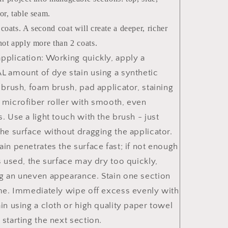
or, table seam.
coats. A second coat will create a deeper, richer
not apply more than 2 coats.
pplication: Working quickly, apply a
L amount of dye stain using a synthetic
e brush, foam brush, pad applicator, staining
 microfiber roller with smooth, even
s. Use a light touch with the brush - just
the surface without dragging the applicator.
ain penetrates the surface fast; if not enough
is used, the surface may dry too quickly,
g an uneven appearance. Stain one section
ime. Immediately wipe off excess evenly with
ain using a cloth or high quality paper towel
 starting the next section.