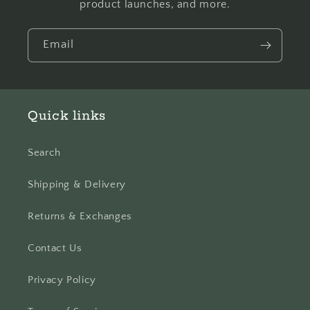
product launches, and more.
Email
Quick links
Search
Shipping & Delivery
Returns & Exchanges
Contact Us
Privacy Policy