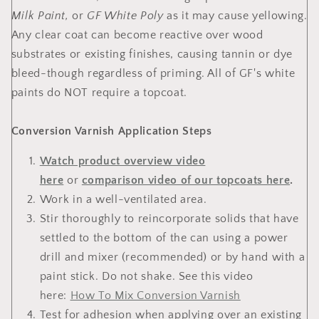
Milk Paint,
or
GF White Poly
as it may cause yellowing.
Any clear coat can become reactive over wood
substrates or existing finishes, causing tannin or dye
bleed-though regardless of priming. All of GF's white
paints do NOT require a topcoat.
Conversion Varnish Application Steps
Watch product overview video
here
or
comparison video of our topcoats here
.
Work in a well-ventilated area.
Stir thoroughly to reincorporate solids that have
settled to the bottom of the can using a power
drill and mixer (recommended) or by hand with a
paint stick. Do not shake. See this video
here:
How To Mix Conversion Varnish
Test for adhesion when applying over an existing