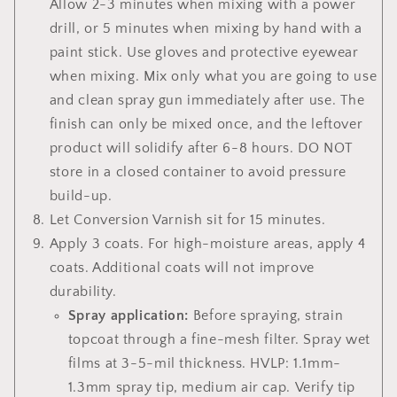
Allow 2-3 minutes when mixing with a power
drill, or 5 minutes when mixing by hand with a
paint stick.
Use gloves and protective eyewear
when mixing. Mix only what you are going to use
and clean spray gun immediately after use. The
finish can only be mixed once, and the leftover
product will solidify after 6-8 hours.
DO NOT
store in a closed container to avoid pressure
build-up.
Let Conversion Varnish sit for 15 minutes.
Apply 3 coats. For
high-moisture areas, apply 4
coats. Additional coats will not improve
durability.
Spray application:
Before spraying, strain
topcoat through a fine-mesh filter. Spray wet
films at 3-5-mil thickness. HVLP: 1.1mm-
1.3mm spray tip, medium air cap. Verify tip