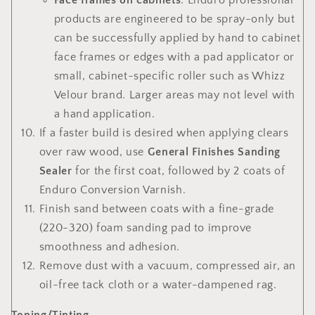
Face frames on cabinets
: Enduro professional
products are engineered to be spray-only but
can be successfully applied by hand to cabinet
face frames or edges with a pad applicator or
small, cabinet-specific roller such as Whizz
Velour brand. Larger areas may not level with
a hand application.
If a faster build is desired when applying clears
over raw wood, use
General Finishes Sanding
Sealer
for the first coat, followed by 2 coats of
Enduro Conversion Varnish.
Finish sand between coats with a fine-grade
(220-320) foam sanding pad to improve
smoothness and adhesion.
Remove dust with a vacuum, compressed air, an
oil-free tack cloth or a water-dampened rag.