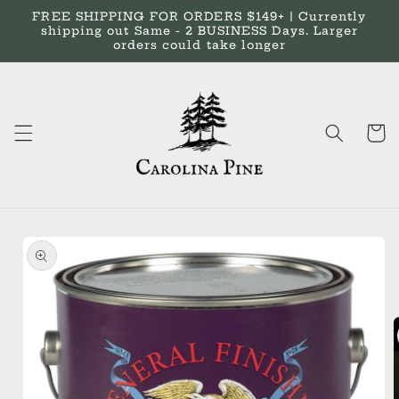
Skip to
FREE SHIPPING FOR ORDERS $149+ | Currently
content
shipping out Same - 2 BUSINESS Days. Larger
orders could take longer
Cart
Skip to
product
information