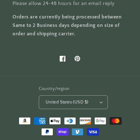
Please allow 24-48 hours for an email reply
Orders are currently being processed between
Same to 2 Business days depending on size of
order and shipping carrier.
Facebook
Pinterest
Country/region
United States (USD $)
Payment
methods