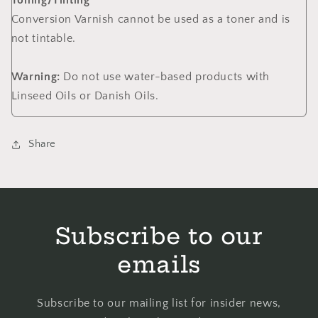
Toning/Tinting
Conversion Varnish cannot be used as a toner and is
not tintable.
Warning:
Do not use water-based products with
Linseed Oils or Danish Oils.
Share
Subscribe to our
emails
Subscribe to our mailing list for insider news,