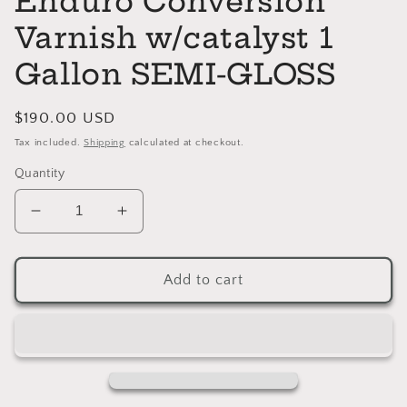
Enduro Conversion
Varnish w/catalyst 1
Gallon SEMI-GLOSS
Regular
$190.00 USD
price
Tax included.
Shipping
calculated at checkout.
Quantity
Decrease
Increase
quantity
quantity
for
for
Enduro
Enduro
Add to cart
Conversion
Conversion
Varnish
Varnish
w/catalyst
w/catalyst
1
1
Gallon
Gallon
SEMI-
SEMI-