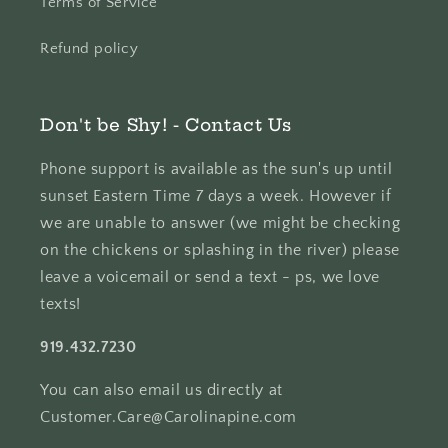
Terms of Service
Refund policy
Don't be Shy! - Contact Us
Phone support is available as the sun's up until
sunset Eastern Time 7 days a week. However if
we are unable to answer (we might be checking
on the chickens or splashing in the river) please
leave a voicemail or send a text - ps, we love
texts!
919.432.7230
You can also email us directly at
Customer.Care@Carolinapine.com