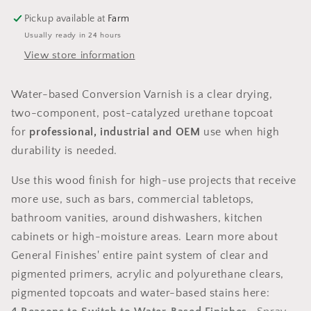
GLOSS
GLOSS
Pickup available at
Farm
Usually ready in 24 hours
View store information
Water-based Conversion Varnish is a clear drying,
two-component, post-catalyzed urethane topcoat
for
professional, industrial and OEM
use when high
durability is needed.
Use this wood finish for high-use projects that receive
more use, such as bars, commercial tabletops,
bathroom vanities, around dishwashers, kitchen
cabinets or high-moisture areas. Learn more about
General Finishes' entire paint system of clear and
pigmented primers, acrylic and polyurethane clears,
pigmented topcoats and water-based stains here: