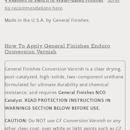
4 Reasons to Switch to Water-Based Finishes
.
Spray
tip recommendations
here
.
Made in the U.S.A. by General Finishes.
How To Apply General Finishes Enduro
Conversion Varnish
General Finishes Conversion Varnish is a clear drying,
post-catalyzed, high-solids, two-component urethane
formulated for ultimate durability and chemical
resistance, and requires
General Finishes NCO
Catalyst
.
READ PROTECTION INSTRUCTIONS IN
WARNINGS SECTION BELOW BEFORE USE.
CAUTION:
Do NOT use
GF Conversion Varnish
or any
other clear coat, over white or light paints such as
GF