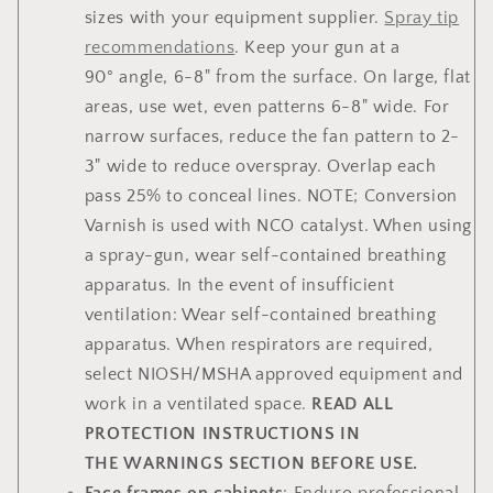
sizes with your equipment supplier.
Spray tip
recommendations
. Keep your gun at a
90° angle, 6-8" from the surface. On large, flat
areas, use wet, even patterns 6-8" wide. For
narrow surfaces, reduce the fan pattern to 2-
3" wide to reduce overspray. Overlap each
pass 25% to conceal lines. NOTE; Conversion
Varnish is used with NCO catalyst. When using
a spray-gun, wear self-contained breathing
apparatus. In the event of insufficient
ventilation: Wear self-contained breathing
apparatus. When respirators are required,
select NIOSH/MSHA approved equipment and
work in a ventilated space.
READ ALL
PROTECTION INSTRUCTIONS IN
THE WARNINGS SECTION BEFORE USE.