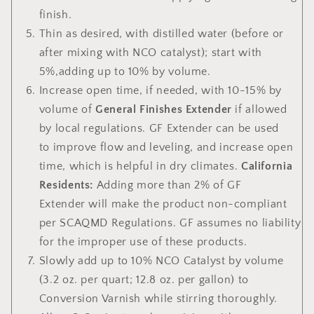
finish.
Thin
as desired, with distilled water (before or
after mixing with NCO catalyst); start with
5%,adding up to 10% by volume.
Increase open time,
if needed, with 10-15% by
volume of
General Finishes Extender
if allowed
by local regulations. GF Extender can be used
to improve flow and leveling, and increase open
time, which is helpful in dry climates.
California
Residents:
Adding more than 2% of GF
Extender
will make the product non-compliant
per SCAQMD Regulations. GF assumes no liability
for the improper use of these products.
Slowly add up to 10% NCO Catalyst by volume
(3.2 oz. per quart; 12.8 oz. per gallon) to
Conversion Varnish while stirring thoroughly.