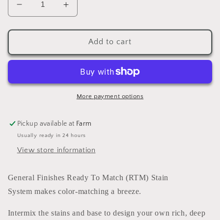
Decrease
Increase
quantity
quantity
for
for
Enduro
Enduro
Add to cart
Ready
Ready
To
To
Match
Match
Stain
Stain
Trans
Trans
More payment options
Red
Red
Oxide
Oxide
Pickup available at
Farm
(water
(water
Usually ready in 24 hours
based)
based)
5
5
View store information
GALLONS
GALLONS
General Finishes Ready To Match (RTM) Stain
System makes color-matching a breeze.
Intermix the stains and base to design your own rich, deep