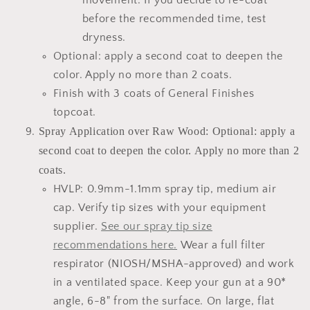
movement. If you decide to re-coat
before the recommended time, test
dryness.
Optional: apply a second coat to deepen the
color. Apply no more than 2 coats.
Finish with 3 coats of General Finishes
topcoat.
Spray Application over Raw Wood: Optional: apply a
second coat to deepen the color. Apply no more than 2
coats.
HVLP: 0.9mm-1.1mm spray tip, medium air
cap. Verify tip sizes with your equipment
supplier.
See our spray tip size
recommendations here.
Wear a full filter
respirator (NIOSH/MSHA-approved) and work
in a ventilated space. Keep your gun at a 90*
angle, 6-8" from the surface. On large, flat