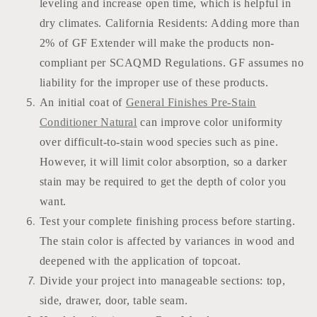
leveling and increase open time, which is helpful in
dry climates. California Residents: Adding more than
2% of GF Extender will make the products non-
compliant per SCAQMD Regulations. GF assumes no
liability for the improper use of these products.
An initial coat of
General Finishes Pre-Stain
Conditioner Natural
can improve color uniformity
over difficult-to-stain wood species such as pine.
However, it will limit color absorption, so a darker
stain may be required to get the depth of color you
want.
Test your complete finishing process before starting.
The stain color is affected by variances in wood and
deepened with the application of topcoat.
Divide your project into manageable sections: top,
side, drawer, door, table seam.