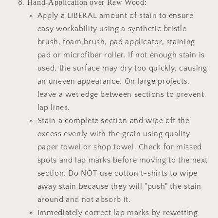
Hand-Application over Raw Wood:
Apply a LIBERAL amount of stain to ensure
easy workability using a synthetic bristle
brush, foam brush, pad applicator, staining
pad or microfiber roller. If not enough stain is
used, the surface may dry too quickly, causing
an uneven appearance. On large projects,
leave a wet edge between sections to prevent
lap lines.
Stain a complete section and wipe off the
excess evenly with the grain using quality
paper towel or shop towel. Check for missed
spots and lap marks before moving to the next
section. Do NOT use cotton t-shirts to wipe
away stain because they will "push" the stain
around and not absorb it.
Immediately correct lap marks by rewetting