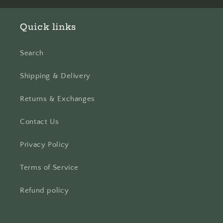
Quick links
Search
Shipping & Delivery
Returns & Exchanges
Contact Us
Privacy Policy
Terms of Service
Refund policy