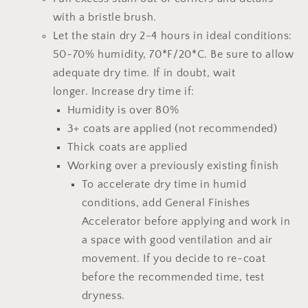
with a bristle brush.
Let the stain dry 2-4 hours
in ideal conditions:
50-70% humidity, 70*F/20*C.
Be sure to allow
adequate dry time.
If in doubt, wait
longer.
Increase dry time if:
Humidity is over 80%
3+ coats are applied (not recommended)
Thick coats are applied
Working over a previously existing finish
To accelerate dry time in humid
conditions, add
General Finishes
Accelerator
before applying and work in
a space with good ventilation and air
movement. If you decide to re-coat
before the recommended time, test
dryness.