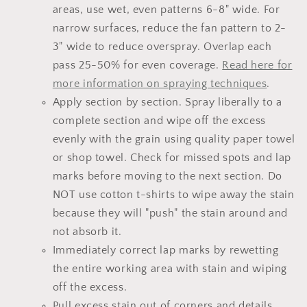
areas, use wet, even patterns 6-8" wide. For
narrow surfaces, reduce the fan pattern to 2-
3" wide to reduce overspray. Overlap each
pass 25-50% for even coverage.
Read here for
more information on spraying techniques
.
Apply section by section. Spray liberally to a
complete section and wipe off the excess
evenly with the grain using quality paper towel
or shop towel. Check for missed spots and lap
marks before moving to the next section. Do
NOT use cotton t-shirts to wipe away the stain
because they will "push" the stain around and
not absorb it.
Immediately correct lap marks by rewetting
the entire working area with stain and wiping
off the excess.
Pull excess stain out of corners and details