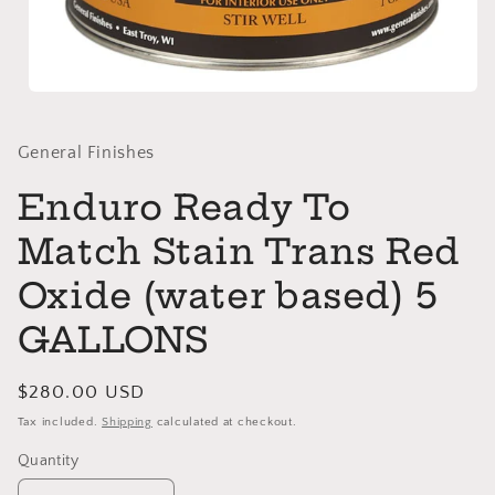
Open
media
1
in
General Finishes
modal
Enduro Ready To
Match Stain Trans Red
Oxide (water based) 5
GALLONS
Regular
$280.00 USD
price
Tax included.
Shipping
calculated at checkout.
Quantity