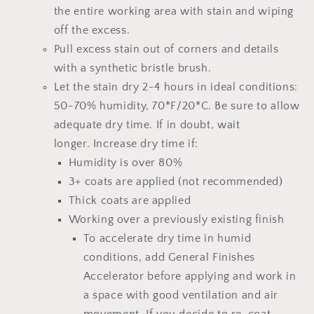
the entire working area with stain and wiping
off the excess.
Pull excess stain out of corners and details
with a synthetic bristle brush.
Let the stain dry 2-4 hours
in ideal conditions:
50-70% humidity, 70*F/20*C.
Be sure to allow
adequate dry time.
If in doubt, wait
longer.
Increase dry time if:
Humidity is over 80%
3+ coats are applied (not recommended)
Thick coats are applied
Working over a previously existing finish
To accelerate dry time in humid
conditions, add
General Finishes
Accelerator
before applying and work in
a space with good ventilation and air