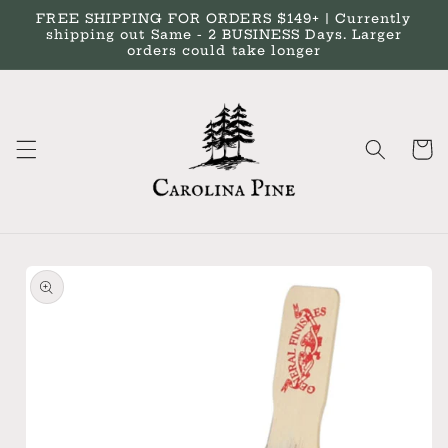
Skip to
FREE SHIPPING FOR ORDERS $149+ | Currently
content
shipping out Same - 2 BUSINESS Days. Larger
orders could take longer
Cart
Skip to
product
information