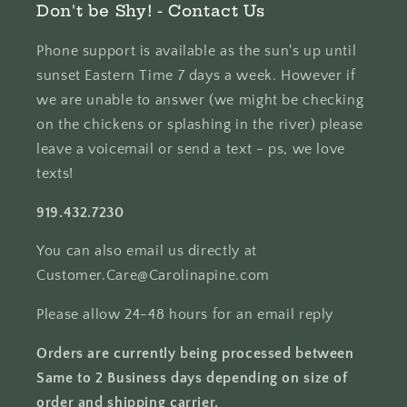
Don't be Shy! - Contact Us
Phone support is available as the sun's up until
sunset Eastern Time 7 days a week. However if
we are unable to answer (we might be checking
on the chickens or splashing in the river) please
leave a voicemail or send a text - ps, we love
texts!
919.432.7230
You can also email us directly at
Customer.Care@Carolinapine.com
Please allow 24-48 hours for an email reply
Orders are currently being processed between
Same to 2 Business days depending on size of
order and shipping carrier.