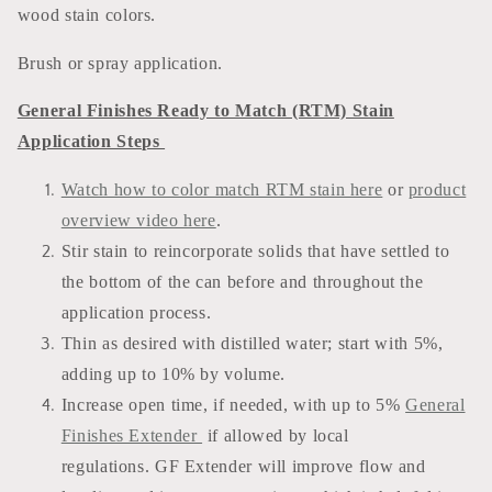
wood stain colors.
Brush or spray application.
General Finishes Ready to Match (RTM) Stain
Application Steps
Watch how to color match RTM stain here
or
product
overview video here
.
Stir stain to reincorporate solids that have settled to
the bottom of the can before and throughout the
application process.
Thin as desired with distilled water; start with 5%,
adding up to 10% by volume.
Increase open time, if needed, with up to 5%
General
Finishes Extender
if allowed by local
regulations. GF Extender will improve flow and