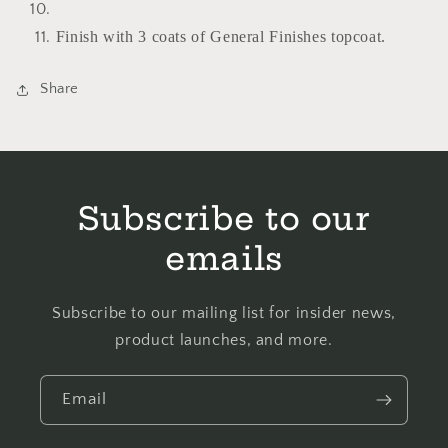
Finish with 3 coats of General Finishes topcoat.
Share
Subscribe to our
emails
Subscribe to our mailing list for insider news,
product launches, and more.
Email