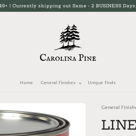
 | Currently shipping out Same - 2 BUSINESS Days. 
Home
General Finishes
Unique Finds
General Finish
LINE