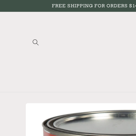
Skip to
FREE SHIPPING FOR ORDERS $149+
content
Skip to
product
information