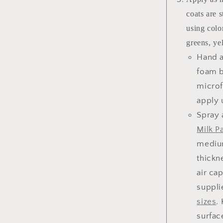
coats are 
using color
greens, ye
Hand a
foam b
microf
apply 
Spray 
Milk Pa
medium
thickn
air ca
suppli
sizes
.
surfac