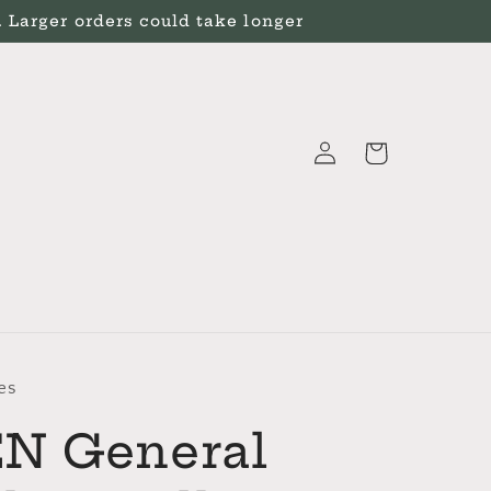
Larger orders could take longer
Log
Cart
in
es
N General