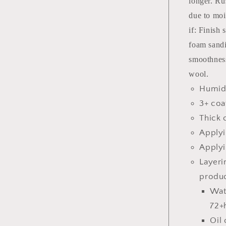
longer. Ru
due to moi
if: Finish
foam sandi
smoothness
wool.
Humidi
3+ coa
Thick 
Applyi
Applyi
Layeri
produc
Wat
72+
Oil