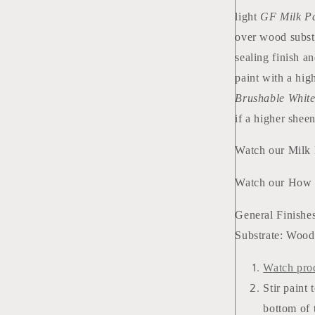
light
GF Milk Pa
over wood subst
sealing finish a
paint with a hig
Brushable Whit
if a higher sheen
Watch our Milk
Watch our How 
General Finishes
Substrate: Wood 
Watch pro
Stir paint 
bottom of 