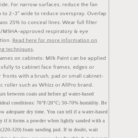
ide. For narrow surfaces, reduce the fan
n to 2-3" wide to reduce overspray. Overlap
ass 25% to conceal lines. Wear full filter
/MSHA-approved respiratory & eye
tion.
Read here for more information on
ng techniques
.
rames on cabinets
: Milk Paint can be applied
sfully to cabinet face frames, edges or
 fronts with a brush, pad or small cabinet-
ic roller such as Whizz or AllPro brand.
rs between coats and before gf water-based
 ideal conditions: 70°F/20°C; 50-70% humidity. Be
low adequate dry time. You can tell if a water-based
dry if it forms a powder when lightly sanded with a
 (220-320) foam sanding pad. If in doubt, wait