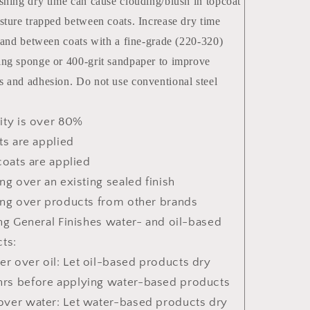
shing dry time can cause clouding/blush in topcoat
sture trapped between coats. Increase dry time
 sand between coats with a fine-grade (220-320)
ng sponge or 400-grit sandpaper to improve
 and adhesion. Do not use conventional steel
ty is over 80%
ts are applied
coats are applied
ng over an existing sealed finish
ng over products from other brands
ng General Finishes water- and oil-based
ts:
er over oil: Let oil-based products dry
hrs before applying water-based products
 over water: Let water-based products dry