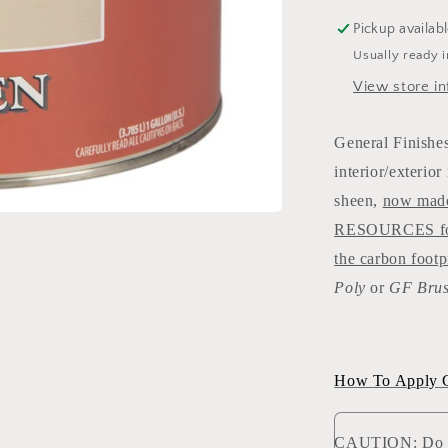
Pickup availab
Usually ready 
View store in
General Finishes
interior/exterio
sheen,
now mad
RESOURCES formu
the carbon footp
Poly
or
GF Brus
How To Apply Ge
CAUTION: Do NO