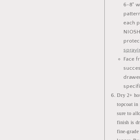
6-8" w
patter
each p
NIOSH
protec
sprayi
Face f
succes
drawer
specif
Dry 2+ hou
topcoat in
sure to al
finish is 
fine-grade