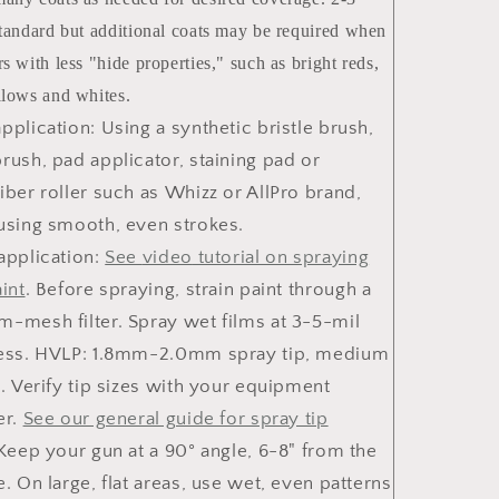
standard but additional coats may be required when
s with less "hide properties," such as bright reds,
llows and whites.
pplication:
Using a synthetic bristle brush,
rush, pad applicator, staining pad or
iber roller such as Whizz or AllPro brand,
using smooth, even strokes.
application
:
See
video
tutorial on spraying
int
. Before spraying, strain paint through a
-mesh filter. Spray wet films at 3-5-mil
ess. HVLP: 1.8mm-2.0mm spray tip, medium
p. Verify tip sizes with your equipment
er.
See our general guide for spray tip
 Keep your gun at a 90° angle, 6-8" from the
e. On large, flat areas, use wet, even patterns