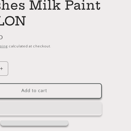
shes Milk Paint
LON
D
ping
calculated at checkout.
Increase
quantity
for
LINEN
Add to cart
General
Finishes
Milk
Paint
GALLON