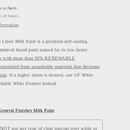
le at
Farm
in 24 hours
formation
 Linen Milk Paint is a premium self-sealing
r mineral based paint named for its low-luster
e with more than 50% RENEWABLE
lated from sustainable materials that decrease
rint
. If a higher sheen is desired, use
GF White
hable White Enamel
instead.
neral Finishes Milk Paint
T use any type of clear topcoat over white or