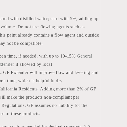
sired with distilled water; start with 5%, adding up
volume. Do not use flowing agents such as
This paint already contains a flow agent and outside
ay not be compatible.
pen time, if needed, with up to 10-15%
General
xtender
if allowed by local
s. GF Extender will improve flow and leveling and
pen time, which is helpful in dry
California Residents: Adding more than 2% of GF
ill make the products non-compliant per
gulations. GF assumes no liability for the
use of these products.
any coats as needed for desired coverage. 2-3