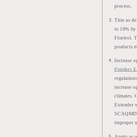
process.
Thin as de
to 10% by 
Floetrol. 
products m
Increase o
Finishes E
regulation
increase o
climates. 
Extender w
SCAQMD Re
improper 
Apply as m