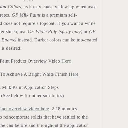
int Colors
, as it may cause yellowing when used
rates.
GF Milk Paint
is a premium self-
nd does not require a topcoat. If you want a white
her sheen, use
GF White Poly (spray only)
or
GF
e Enamel
instead. Darker colors can be top-coated
 is desired.
 Paint Product Overview Video
Here
To Achieve A Bright White Finish
Here
 Milk Paint Application Steps
(See below for other substrates)
duct overview video here
. 2:18 minutes.
to reincorporate solids that have settled to the
the can before and throughout the application